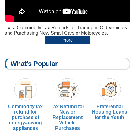
Extra Commodity Tax Refunds for Trading in Old Vehicles
and Purchasing New Small Cars or Motorcycles.
more
What's Popular
Commodity tax
Tax Refund for
Preferential
refund for
New or
Housing Loans
purchase of
Replacement
for the Youth
energy-saving
Vehicle
appliances
Purchases