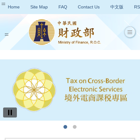
:::
Home
Site Map
FAQ
Contact Us
中文版
RS
:::