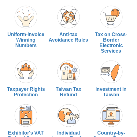
Uniform-Invoice
Anti-tax
Tax on Cross-
Winning
Avoidance Rules
Border
Numbers
Electronic
Services
Taxpayer Rights
Taiwan Tax
Investment in
Protection
Refund
Taiwan
Exhibitor's VAT
Individual
Country-by-