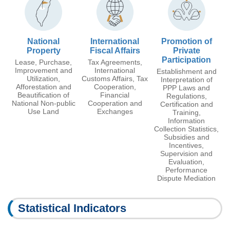
National
International
Promotion of
Property
Fiscal Affairs
Private
Participation
Lease, Purchase,
Tax Agreements,
Improvement and
International
Establishment and
Utilization,
Customs Affairs, Tax
Interpretation of
Afforestation and
Cooperation,
PPP Laws and
Beautification of
Financial
Regulations,
National Non-public
Cooperation and
Certification and
Use Land
Exchanges
Training,
Information
Collection Statistics,
Subsidies and
Incentives,
Supervision and
Evaluation,
Performance
Dispute Mediation
Statistical Indicators