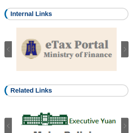
Internal Links
Related Links