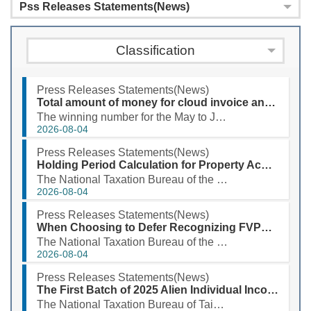
Pss Releases Statements(News)
Classification
Press Releases Statements(News)
Total amount of money for cloud invoice and printed certification copy prize for May to June 2026 exceeds NT$3.94 billion
The winning number for the May to June 2026 uniform invoice special prize is 38548029. According to ...
2026-08-04
Press Releases Statements(News)
Holding Period Calculation for Property Acquired Through Successive Inheritances Has Been Expanded
The National Taxation Bureau of the Southern Area, Ministry of Finance, stated that when taxpayers s...
2026-08-04
Press Releases Statements(News)
When Choosing to Defer Recognizing FVPL as a CFC’s Earnings, Please Prepare Documents!
The National Taxation Bureau of the Southern Area, Ministry of Finance stated that, considering the ...
2026-08-04
Press Releases Statements(News)
The First Batch of 2025 Alien Individual Income Tax Refund Will Be Deposited into Taxpayers' Designated Accounts on August 3, 2026
The National Taxation Bureau of Taipei, Ministry of Finance, announced that the first batch of the 2...