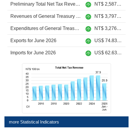
Preliminary Total Net Tax Revenue from Jan. to Jun. 2026
NT$ 2,587.6 billion
Revenues of General Treasury from Jan. to June 2026
NT$ 3,797.9 billion
Expenditures of General Treasury from Jan. to June 2026
NT$ 3,276.2 billion
Exports for June 2026
US$ 74.83 billion
Imports for June 2026
US$ 62.63 billion
more Statistical Indicators