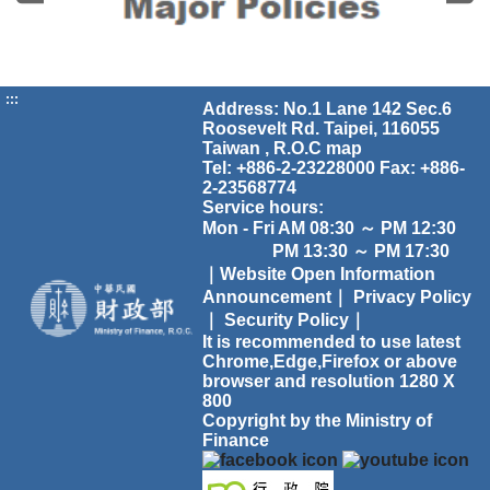
:::
Address: No.1 Lane 142 Sec.6
Roosevelt Rd. Taipei, 116055
Taiwan , R.O.C
map
Tel: +886-2-23228000 Fax: +886-
2-23568774
Service hours:
Mon - Fri AM 08:30 ～ PM 12:30
PM 13:30 ～ PM 17:30
｜Website Open Information
Announcement｜
Privacy Policy
｜
Security Policy｜
It is recommended to use latest
Chrome,Edge,Firefox or above
browser and resolution 1280 X
800
Copyright by the Ministry of
Finance