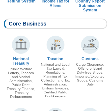
Refund System
Income Tax for
Country Report
Aliens
Submission
System
Core Business
National
Taxation
Customs
Treasury
National and Local
Cargo Clearance,
Tax Laws &
Offshore Island
Public Welfare
Regulations,
Duty-free Shops,
Lottery, Tobacco
Planning of Tax
Imported/Exported
and Alcohol
Collection and Tax
Goods, Customs
Administration,
Administration,
Duty
Public Debt,
Uniform Invoices,
Treasury Finance,
Certified Public
Treasury
Bookkeepers
Disbursement