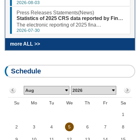
2026-08-03
Press Releases Statements(News)
Statistics of 2025 CRS data reported by Financial Institutions
The electronic reporting of 2025 financial account information in tax matters (CRS) was completed sm...
2026-07-30
more ALL >>
Schedule
Su
Mo
Tu
We
Th
Fr
Sa
1
2
3
4
5
6
7
8
9
10
11
12
13
14
15