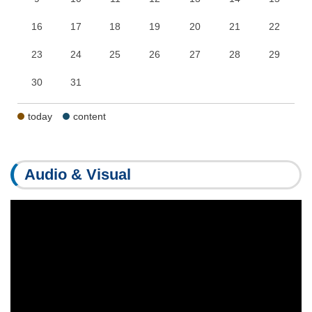
16
17
18
19
20
21
22
23
24
25
26
27
28
29
30
31
today
content
Audio & Visual