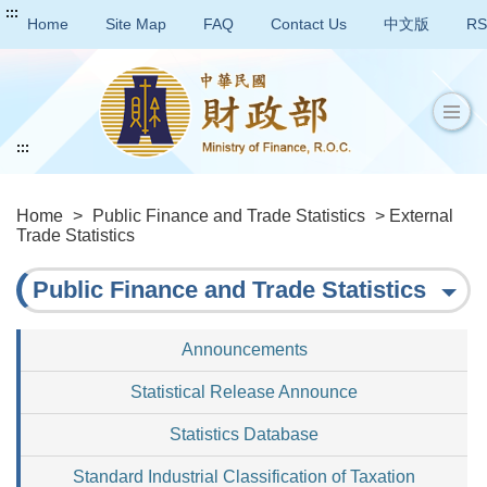
:::
Home
Site Map
FAQ
Contact Us
中文版
RS
:::
Home
>
Public Finance and Trade Statistics
> External
Trade Statistics
Public Finance and Trade Statistics
Announcements
Statistical Release Announce
Statistics Database
Standard Industrial Classification of Taxation