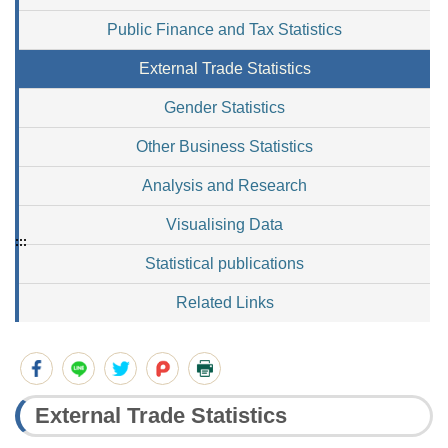
Public Finance and Tax Statistics
External Trade Statistics
Gender Statistics
Other Business Statistics
Analysis and Research
Visualising Data
:::
Statistical publications
Related Links
External Trade Statistics