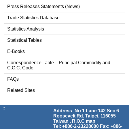
Press Releases Statements (News)
Trade Statistics Database
Statistics Analysis
Statistical Tables
E-Books
Correspondence Table – Principal Commodity and
C.C.C. Code
FAQs
Related Sites
:::
Address: No.1 Lane 142 Sec.6
Roosevelt Rd. Taipei, 116055
Taiwan , R.O.C
map
Tel: +886-2-23228000 Fax: +886-