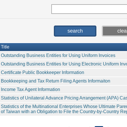
Title
Outstanding Business Entities for Using Uniform Invoices
Outstanding Business Entities for Using Electronic Uniform Inv
Certificate Public Bookkeeper Information
Bookkeeping and Tax Return Filing Agents Informaiton
Income Tax Agent Information
Statistics of Unilateral Advance Pricing Arrangement (APA) Ca
Statistics of the Multinational Enterprises Whose Ultimate Pare
of Taiwan with an Obligation to File the Country-by-Country Re