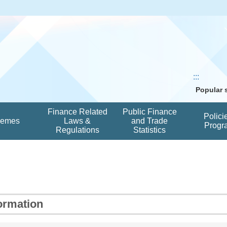
:::
Popular
Finance Related
Public Finance
Polici
hemes
Laws &
and Trade
Progr
Regulations
Statistics
ormation