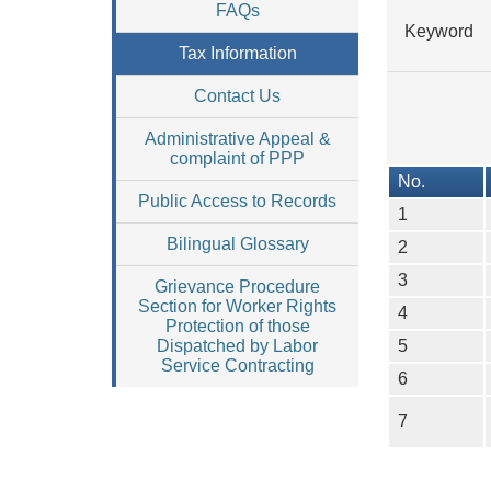
FAQs
Keyword
Tax Information
Contact Us
Administrative Appeal &
complaint of PPP
No.
Public Access to Records
1
Bilingual Glossary
2
3
Grievance Procedure
Section for Worker Rights
4
Protection of those
5
Dispatched by Labor
Service Contracting
6
7