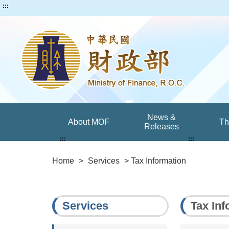
:::
News &
About MOF
T
Releases
:::
:::
Home
>
Services
> Tax Information
Services
Tax Inf