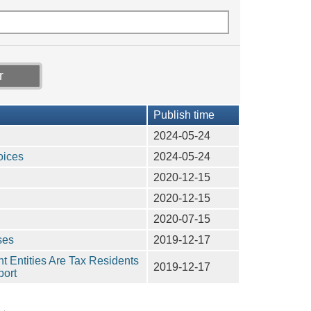
Publish time
2024-05-24
oices
2024-05-24
2020-12-15
2020-12-15
2020-07-15
ses
2019-12-17
nt Entities Are Tax Residents
2019-12-17
port