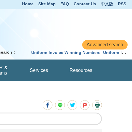
Home
Site Map
FAQ
Contact Us
中文版
RSS
 search：
Uniform-Invoice Winning Numbers
Uniform-Invoice
es &
Services
Resources
ams