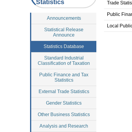
Statistics
Trade Stati
Public Fina
Announcements
Local Publi
Statistical Release
Announce
Statistics Database
Standard Industrial
Classification of Taxation
Public Finance and Tax
Statistics
External Trade Statistics
Gender Statistics
Other Business Statistics
Analysis and Research