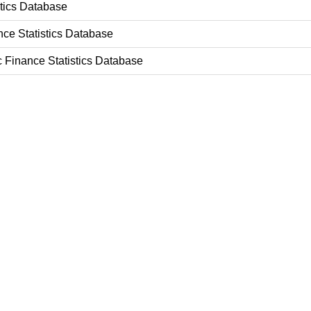
stics Database
nce Statistics Database
c Finance Statistics Database