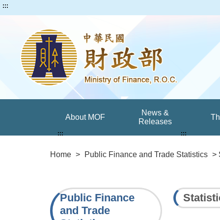
:::
News &
About MOF
T
Releases
:::
:::
Home
>
Public Finance and Trade Statistics
> 
Public Finance
Statist
and Trade