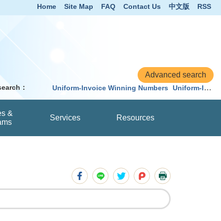
Home
Site Map
FAQ
Contact Us
中文版
RSS
 search：
Uniform-Invoice Winning Numbers
Uniform-Invoice
es &
Services
Resources
ams