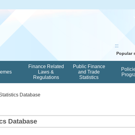
:::
Popular
Finance Related
Public Finance
Polici
hemes
Laws &
and Trade
Progr
Regulations
Statistics
Statistics Database
ics Database