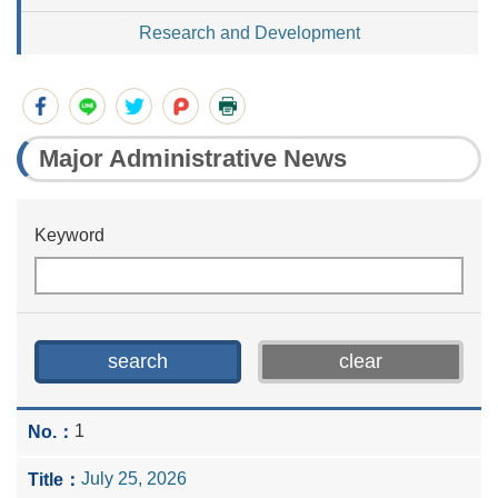
Research and Development
Major Administrative News
Keyword
1
July 25, 2026