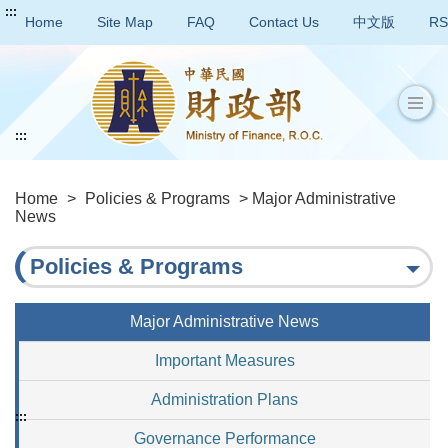
:::
Home
Site Map
FAQ
Contact Us
中文版
RS
:::
Home
>
Policies & Programs
> Major Administrative
News
Policies & Programs
Major Administrative News
Important Measures
Administration Plans
:::
Governance Performance