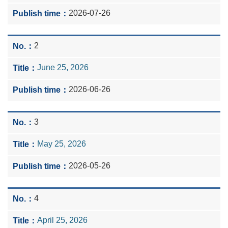
2026-07-26
2
June 25, 2026
2026-06-26
3
May 25, 2026
2026-05-26
4
April 25, 2026