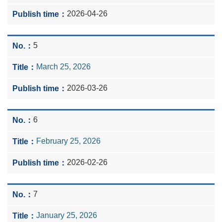
2026-04-26
5
March 25, 2026
2026-03-26
6
February 25, 2026
2026-02-26
7
January 25, 2026