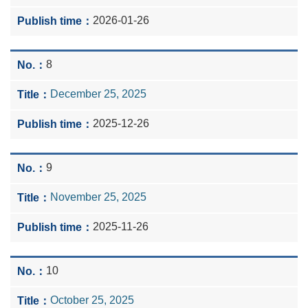
2026-01-26
8
December 25, 2025
2025-12-26
9
November 25, 2025
2025-11-26
10
October 25, 2025