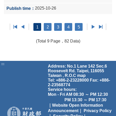
2025-10-26
1
2
3
4
5
(Total 9 Page，82 Data)
:::
Address: No.1 Lane 142 Sec.6
Roosevelt Rd. Taipei, 116055
Taiwan , R.O.C
map
Tel: +886-2-23228000 Fax: +886-
2-23568774
Service hours:
Mon - Fri AM 08:30 ～ PM 12:30
PM 13:30 ～ PM 17:30
｜Website Open Information
Announcement｜
Privacy Policy