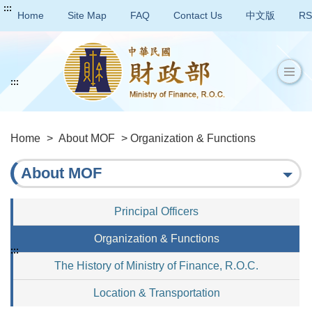
:::
Home
Site Map
FAQ
Contact Us
中文版
RS
:::
Home
>
About MOF
> Organization & Functions
About MOF
Principal Officers
Organization & Functions
:::
The History of Ministry of Finance, R.O.C.
Location & Transportation