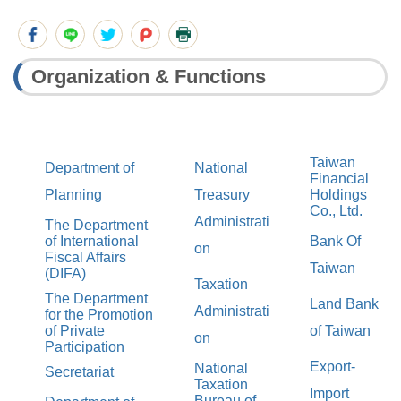
Organization & Functions
Taiwan
Department of
National
Financial
Planning
Treasury
Holdings
Co., Ltd.
Administrati
The Department
of International
Bank Of
on
Fiscal Affairs
Taiwan
(DIFA)
Taxation
The Department
Land Bank
Administrati
for the Promotion
of Private
of Taiwan
on
Participation
Export-
National
Secretariat
Taxation
Import
Bureau of