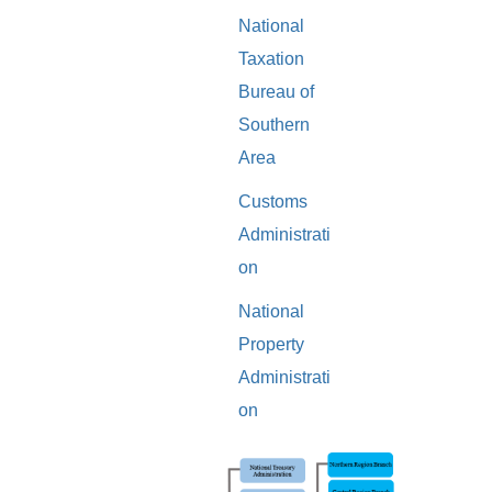
National
Taxation
Bureau of
Southern
Area
Customs
Administrati
on
National
Property
Administrati
on