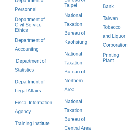
Department of
Taipei
Bank
Personnel
National
Taiwan
Department of
Taxation
Civil Service
Tobacco
Ethics
Bureau of
and Liquor
Department of
Kaohsiung
Corporation
Accounting
National
Printing
Plant
Department of
Taxation
Statistics
Bureau of
Northern
Department of
Area
Legal Affairs
National
Fiscal Information
Taxation
Agency
Bureau of
Training Institute
Central Area