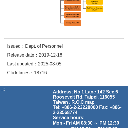
Issued：Dept. of Personnel
Release date：2019-12-18
Last updated：2025-08-05
Click times：18716
:::
Address: No.1 Lane 142 Sec.6
Roosevelt Rd. Taipei, 116055
Taiwan , R.O.C
map
Tel: +886-2-23228000 Fax: +886-
2-23568774
Service hours:
Mon - Fri AM 08:30 ～ PM 12:30