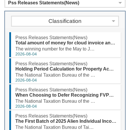
Pss Releases Statements(News)
Classification
Press Releases Statements(News)
Total amount of money for cloud invoice and printed certification copy prize for May to June 2026 exceeds NT$3.94 billion
The winning number for the May to June 2026 uniform invoice special prize is 38548029. According to ...
2026-08-04
Press Releases Statements(News)
Holding Period Calculation for Property Acquired Through Successive Inheritances Has Been Expanded
The National Taxation Bureau of the Southern Area, Ministry of Finance, stated that when taxpayers s...
2026-08-04
Press Releases Statements(News)
When Choosing to Defer Recognizing FVPL as a CFC’s Earnings, Please Prepare Documents!
The National Taxation Bureau of the Southern Area, Ministry of Finance stated that, considering the ...
2026-08-04
Press Releases Statements(News)
The First Batch of 2025 Alien Individual Income Tax Refund Will Be Deposited into Taxpayers' Designated Accounts on August 3, 2026
The National Taxation Bureau of Taipei, Ministry of Finance, announced that the first batch of the 2...