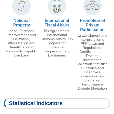
National
International
Promotion of
Property
Fiscal Affairs
Private
Participation
Lease, Purchase,
Tax Agreements,
Improvement and
International
Establishment and
Utilization,
Customs Affairs, Tax
Interpretation of
Afforestation and
Cooperation,
PPP Laws and
Beautification of
Financial
Regulations,
National Non-public
Cooperation and
Certification and
Use Land
Exchanges
Training,
Information
Collection Statistics,
Subsidies and
Incentives,
Supervision and
Evaluation,
Performance
Dispute Mediation
Statistical Indicators