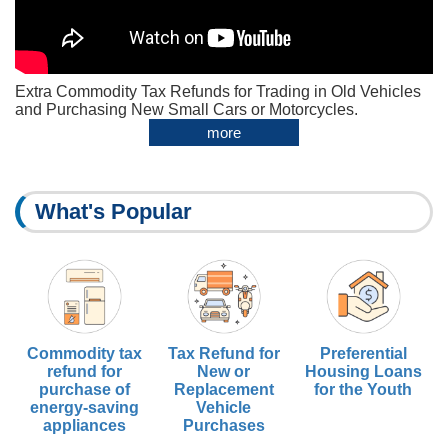
Extra Commodity Tax Refunds for Trading in Old Vehicles
and Purchasing New Small Cars or Motorcycles.
more
What's Popular
Commodity tax
Tax Refund for
Preferential
refund for
New or
Housing Loans
purchase of
Replacement
for the Youth
energy-saving
Vehicle
appliances
Purchases