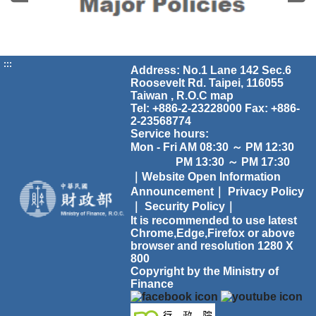
:::
Address: No.1 Lane 142 Sec.6
Roosevelt Rd. Taipei, 116055
Taiwan , R.O.C
map
Tel: +886-2-23228000 Fax: +886-
2-23568774
Service hours:
Mon - Fri AM 08:30 ～ PM 12:30
PM 13:30 ～ PM 17:30
｜Website Open Information
Announcement｜
Privacy Policy
｜
Security Policy｜
It is recommended to use latest
Chrome,Edge,Firefox or above
browser and resolution 1280 X
800
Copyright by the Ministry of
Finance