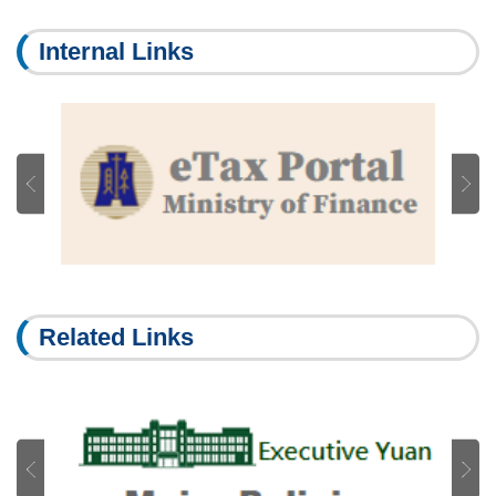
Internal Links
Related Links