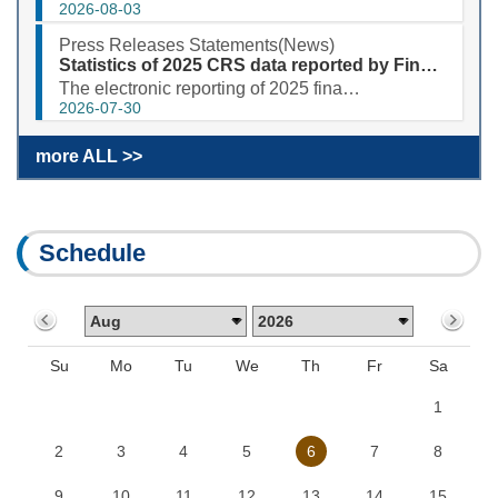
2026-08-03
Press Releases Statements(News)
Statistics of 2025 CRS data reported by Financial Institutions
The electronic reporting of 2025 financial account information in tax matters (CRS) was completed sm...
2026-07-30
more ALL >>
Schedule
Su
Mo
Tu
We
Th
Fr
Sa
1
2
3
4
5
6
7
8
9
10
11
12
13
14
15