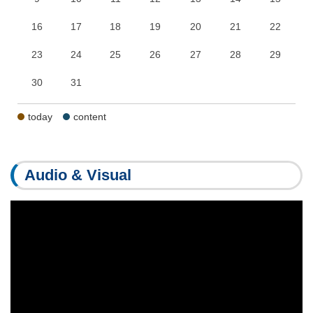
16
17
18
19
20
21
22
23
24
25
26
27
28
29
30
31
today
content
Audio & Visual