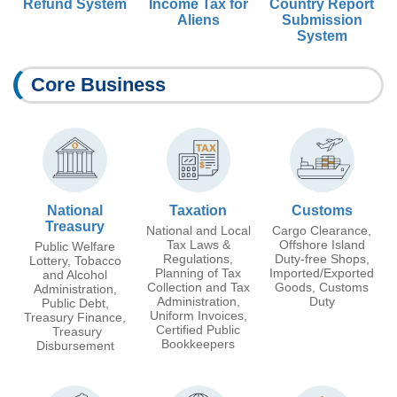
Refund System
Income Tax for
Country Report
Aliens
Submission
System
Core Business
National
Taxation
Customs
Treasury
National and Local
Cargo Clearance,
Tax Laws &
Offshore Island
Public Welfare
Regulations,
Duty-free Shops,
Lottery, Tobacco
Planning of Tax
Imported/Exported
and Alcohol
Collection and Tax
Goods, Customs
Administration,
Administration,
Duty
Public Debt,
Uniform Invoices,
Treasury Finance,
Certified Public
Treasury
Bookkeepers
Disbursement