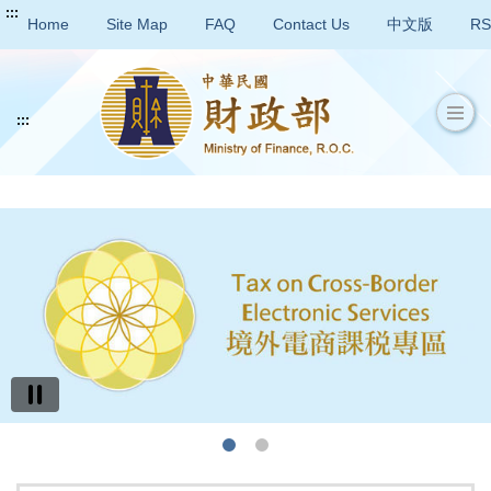
:::
Home
Site Map
FAQ
Contact Us
中文版
RS
:::