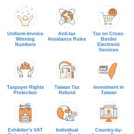
Uniform-Invoice
Anti-tax
Tax on Cross-
Winning
Avoidance Rules
Border
Numbers
Electronic
Services
Taxpayer Rights
Taiwan Tax
Investment in
Protection
Refund
Taiwan
Exhibitor's VAT
Individual
Country-by-