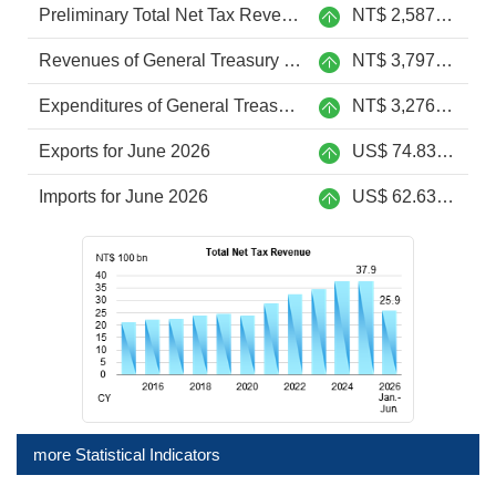
Preliminary Total Net Tax Revenue from Jan. to Jun. 2026
NT$ 2,587.6 billion
Revenues of General Treasury from Jan. to June 2026
NT$ 3,797.9 billion
Expenditures of General Treasury from Jan. to June 2026
NT$ 3,276.2 billion
Exports for June 2026
US$ 74.83 billion
Imports for June 2026
US$ 62.63 billion
more Statistical Indicators