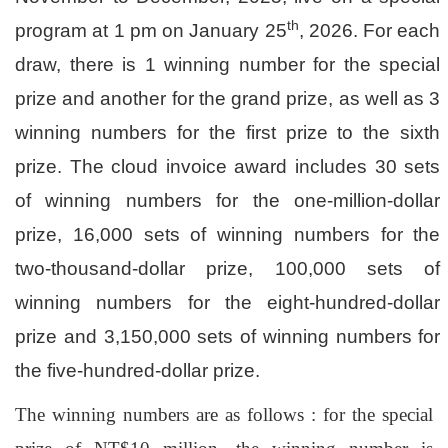
th
program at 1 pm on January 25
, 2026. For each
draw, there is 1 winning number for the special
prize and another for the grand prize, as well as 3
winning numbers for the first prize to the sixth
prize. The cloud invoice award includes 30 sets
of winning numbers for the one-million-dollar
prize, 16,000 sets of winning numbers for the
two-thousand-dollar prize, 100,000 sets of
winning numbers for the eight-hundred-dollar
prize and 3,150,000 sets of winning numbers for
the five-hundred-dollar prize.
The winning numbers are as follows : for the special