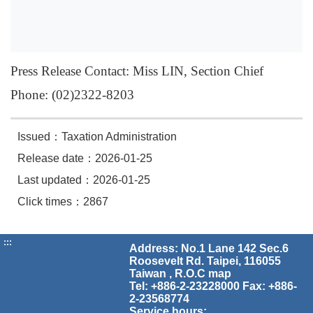
Press Release Contact: Miss LIN, Section Chief
Phone: (02)2322-8203
Issued：Taxation Administration
Release date：2026-01-25
Last updated：2026-01-25
Click times：2867
:::
Address: No.1 Lane 142 Sec.6
Roosevelt Rd. Taipei, 116055
Taiwan , R.O.C
map
Tel: +886-2-23228000 Fax: +886-
2-23568774
Service hours: