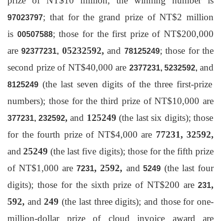
prize of NT$10 million, the winning number is
; that for the grand prize of NT$2 million
97023797
is
; those for the first prize of NT$200,000
00507588
are
05232592,
and
; those for the
92377231,
78125249
second prize of NT$40,000 are
and
2377231, 5232592,
(the last seven digits of the three first-prize
8125249
numbers); those for the third prize of NT$10,000 are
,
and
125249
(the last six digits); those
377231, 232592
for the fourth prize of NT$4,000 are
77231
,
32592
,
and
25249
(the last five digits); those for the fifth prize
of NT$1,000 are
,
2592
,
and
(the last four
7231
5249
digits); those for the sixth prize of NT$200 are
,
231
592
,
and
249
(the last three digits); and those for one-
million-dollar prize of cloud invoice award are