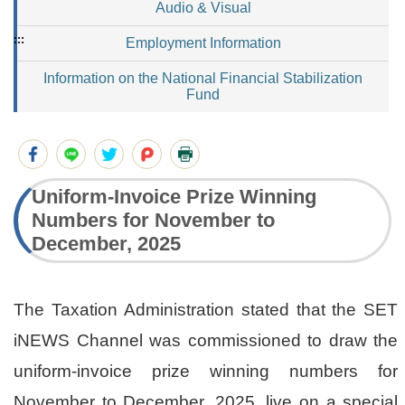
Audio & Visual
:::
Employment Information
Information on the National Financial Stabilization
Fund
Uniform-Invoice Prize Winning
Numbers for November to
December, 2025
The Taxation Administration stated that the SET
iNEWS Channel was commissioned to draw the
uniform-invoice prize winning numbers for
November to December, 2025, live on a special