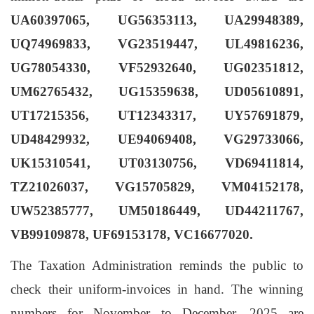
UA60397065, UG56353113, UA29948389,
UQ74969833, VG23519447, UL49816236,
UG78054330, VF52932640, UG02351812,
UM62765432, UG15359638, UD05610891,
UT17215356, UT12343317, UY57691879,
UD48429932, UE94069408, VG29733066,
UK15310541, UT03130756, VD69411814,
TZ21026037, VG15705829, VM04152178,
UW52385777, UM50186449, UD44211767,
VB99109878, UF69153178, VC16677020
.
The Taxation Administration reminds the public to
check their uniform-invoices in hand. The winning
numbers for
November to December
, 2025 are