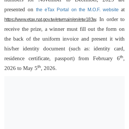
presented on
at
the eTax Portal on the M.O.F. website
In order to
https://www.etax.nat.gov.tw/etwmain/en/etw183w
.
receive the prize, a winner must fill out the form on
the back of the uniform invoice and present it with
his/her identity document (such as: identity card,
th
residence certificate, passport) from February 6
,
th
2026 to May 5
, 2026.