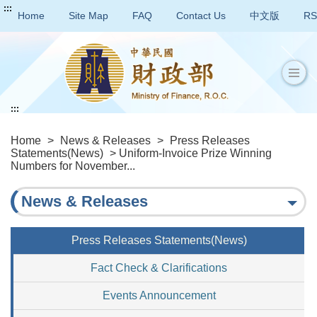
:::
Home
Site Map
FAQ
Contact Us
中文版
RS
:::
Home
>
News & Releases
>
Press Releases
Statements(News)
> Uniform-Invoice Prize Winning
Numbers for November...
News & Releases
Press Releases Statements(News)
Fact Check & Clarifications
Events Announcement