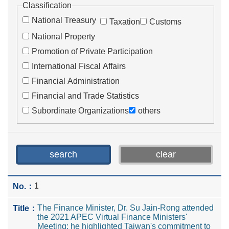
Classification
National Treasury
Taxation
Customs
National Property
Promotion of Private Participation
International Fiscal Affairs
Financial Administration
Financial and Trade Statistics
Subordinate Organizations
others
1
The Finance Minister, Dr. Su Jain-Rong attended
the 2021 APEC Virtual Finance Ministers'
Meeting; he highlighted Taiwan's commitment to