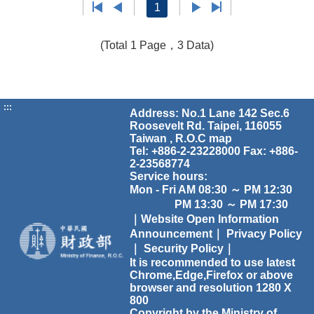
1
(Total 1 Page，3 Data)
:::
Address: No.1 Lane 142 Sec.6
Roosevelt Rd. Taipei, 116055
Taiwan , R.O.C
map
Tel: +886-2-23228000 Fax: +886-
2-23568774
Service hours:
Mon - Fri AM 08:30 ～ PM 12:30
PM 13:30 ～ PM 17:30
｜Website Open Information
Announcement｜
Privacy Policy
｜
Security Policy｜
It is recommended to use latest
Chrome,Edge,Firefox or above
browser and resolution 1280 X
800
Copyright by the Ministry of