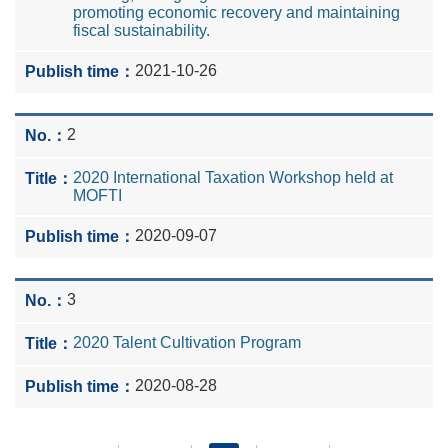
promoting economic recovery and maintaining
fiscal sustainability.
2021-10-26
2
2020 International Taxation Workshop held at
MOFTI
2020-09-07
3
2020 Talent Cultivation Program
2020-08-28