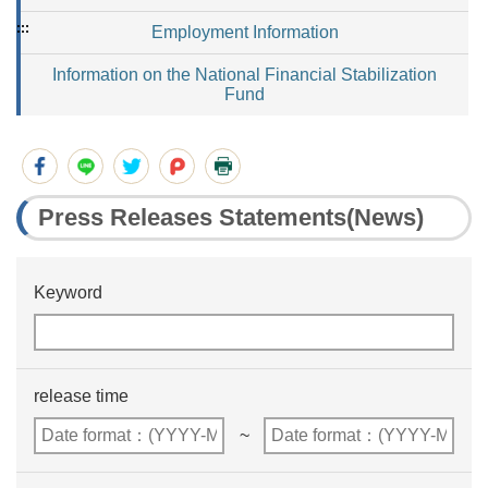
:::
Employment Information
Information on the National Financial Stabilization
Fund
Press Releases Statements(News)
Keyword
release time
~