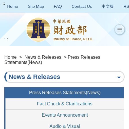
:::
Home
Site Map
FAQ
Contact Us
中文版
RS
:::
Home
>
News & Releases
> Press Releases
Statements(News)
News & Releases
Press Releases Statements(News)
Fact Check & Clarifications
Events Announcement
Audio & Visual