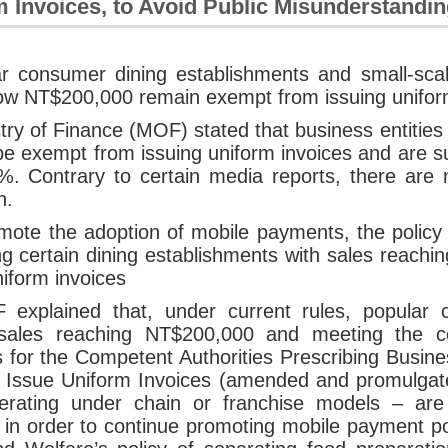
 Invoices, to Avoid Public Misunderstandi
ar consumer dining establishments and small-sca
ow NT$200,000 remain exempt from issuing unifor
try of Finance (MOF) stated that business entitie
 be exempt from issuing uniform invoices and are s
%. Contrary to certain media reports, there are 
n.
mote the adoption of mobile payments, the policy 
ng certain dining establishments with sales reac
niform invoices
explained that, under current rules, popular 
sales reaching NT$200,000 and meeting the co
s for the Competent Authorities Prescribing Busine
o Issue Uniform Invoices (amended and promulga
erating under chain or franchise models – are 
in order to continue promoting mobile payment poli