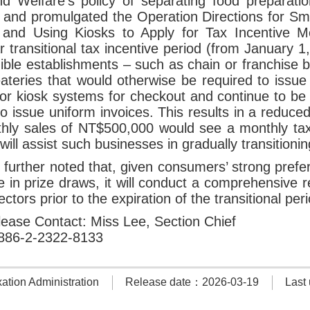
nd Welfare’s policy of separating food preparat
nd promulgated the Operation Directions for Smal
and Using Kiosks to Apply for Tax Incentive M
r transitional tax incentive period (from January
gible establishments – such as chain or franchise 
eateries that would otherwise be required to issu
r kiosk systems for checkout and continue to be 
to issue uniform invoices. This results in a reduc
thly sales of NT$500,000 would see a monthly ta
ill assist such businesses in gradually transitionin
urther noted that, given consumers’ strong prefer
te in prize draws, it will conduct a comprehensive 
ectors prior to the expiration of the transitional per
ease Contact: Miss Lee, Section Chief
886-2-2322-8133
tion Administration
Release date：2026-03-19
Last