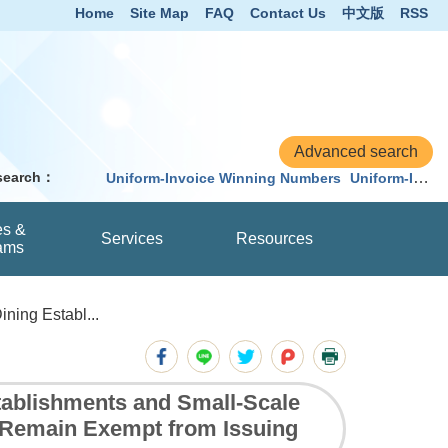
Home
Site Map
FAQ
Contact Us
中文版
RSS
 search：
Uniform-Invoice Winning Numbers
Uniform-Invoice
es &
Services
Resources
ams
ning Establ...
ablishments and Small-Scale
 Remain Exempt from Issuing