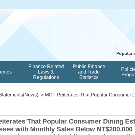
:::
Popular
Finance Related
Public Finance
Polici
hemes
Laws &
and Trade
Progr
Regulations
Statistics
Statements(News)
> MOF Reiterates That Popular Consumer Di
iterates That Popular Consumer Dining Est
sses with Monthly Sales Below NT$200,000