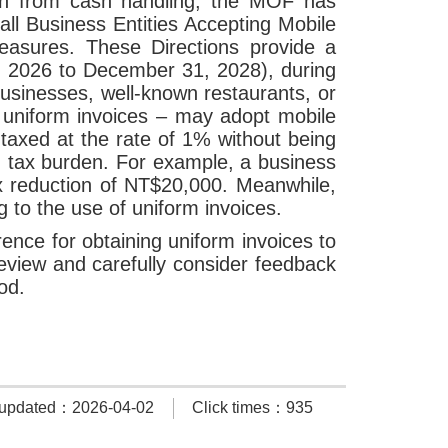
ion from cash handling, the MOF has
l Business Entities Accepting Mobile
easures. These Directions provide a
 1, 2026 to December 31, 2028), during
businesses, well-known restaurants, or
e uniform invoices – may adopt mobile
taxed at the rate of 1% without being
ed tax burden. For example, a business
x reduction of NT$20,000. Meanwhile,
g to the use of uniform invoices.
ence for obtaining uniform invoices to
review and carefully consider feedback
iod.
 updated：2026-04-02
Click times：935