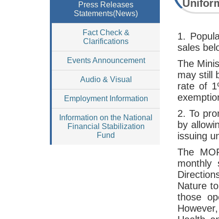
Uniform
Press Releases
Statements(News)
Fact Check &
1. Popul
Clarifications
sales bel
Events Announcement
The Minis
may still
Audio & Visual
rate of 1
exemptio
Employment Information
2. To pro
Information on the National
by allowi
Financial Stabilization
issuing u
Fund
The MOF 
monthly 
Direction
Nature t
those op
However, 