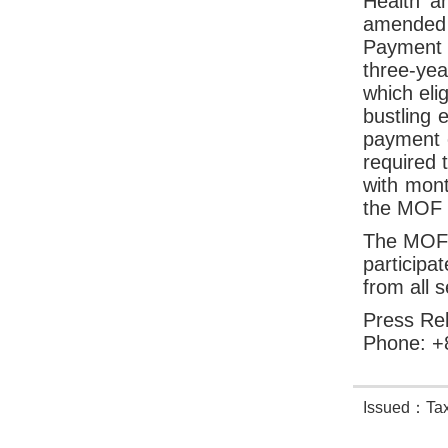
Health a
amended a
Payment 
three-yea
which eli
bustling 
payment o
required 
with mon
the MOF w
The MOF f
participa
from all s
Press Rel
Phone: +
Issued：Taxa