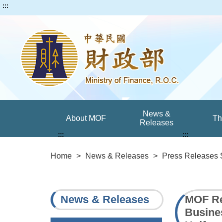
:::
News &
About MOF
T
Releases
:::
:::
Home
>
News & Releases
>
Press Releases 
News & Releases
MOF Re
Busine