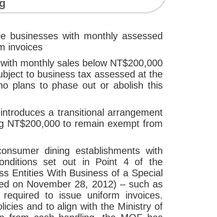
ng
le businesses with monthly assessed
m invoices
s with monthly sales below NT$200,000
ubject to business tax assessed at the
no plans to phase out or abolish this
introduces a transitional arrangement
hing NT$200,000 to remain exempt from
consumer dining establishments with
nditions set out in Point 4 of the
ss Entities With Business of a Special
ted on November 28, 2012) – such as
required to issue uniform invoices.
cies and to align with the Ministry of