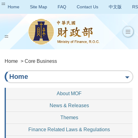
:::
Home
Site Map
FAQ
Contact Us
中文版
RS
:::
Home
> Core Business
Home
About MOF
News & Releases
Themes
Finance Related Laws & Regulations