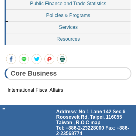
Public Finance and Trade Statistics
Policies & Programs
:::
Services
Resources
Core Business
International Fiscal Affairs
:::
Address: No.1 Lane 142 Sec.6
Roosevelt Rd. Taipei, 116055
Taiwan , R.O.C
map
Tel: +886-2-23228000 Fax: +886-
2-23568774