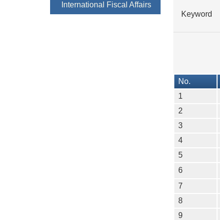
International Fiscal Affairs
Keyword
No.
1
2
3
4
5
6
7
8
9