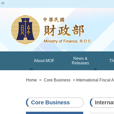
:::
News &
About MOF
T
Releases
:::
:::
Home
>
Core Business
> International Fiscal A
Core Business
Interna