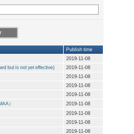
Publish time
2019-11-08
 but is not yet effective)
2019-11-08
2019-11-08
2019-11-08
2019-11-08
（CMAA）
2019-11-08
2019-11-08
2019-11-08
2019-11-08