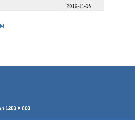
2019-11-06
on 1280 X 800