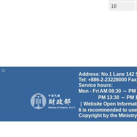
10
:::
Address: No.1 Lane 142 S
Tel: +886-2-23228000 Fax
Service hours:
Mon - Fri AM 08:30 ～ PM
PM 13:30 ～ PM 17
｜Website Open Informa
It is recommended to use
Copyright by the Ministry