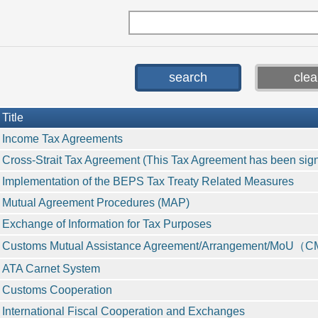
Title
Income Tax Agreements
Cross-Strait Tax Agreement (This Tax Agreement has been signed
Implementation of the BEPS Tax Treaty Related Measures
Mutual Agreement Procedures (MAP)
Exchange of Information for Tax Purposes
Customs Mutual Assistance Agreement/Arrangement/MoU
ATA Carnet System
Customs Cooperation
International Fiscal Cooperation and Exchanges