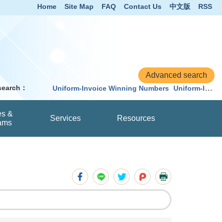
Home
Site Map
FAQ
Contact Us
中文版
RSS
 search：
Uniform-Invoice Winning Numbers
Uniform-Invoice
es &
Services
Resources
ams