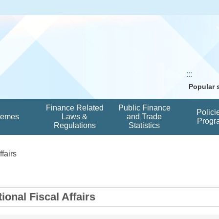
:::
Popular
Finance Related
Public Finance
Polici
hemes
Laws &
and Trade
Progr
Regulations
Statistics
ffairs
tional Fiscal Affairs