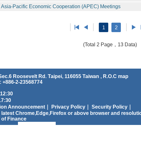
Asia-Pacific Economic Cooperation (APEC) Meetings
1
2
(Total 2 Page，13 Data)
ec.6 Roosevelt Rd. Taipei, 116055 Taiwan , R.O.C
map
: +886-2-23568774
 12:30
:30
tion Announcement｜
Privacy Policy｜
Security Policy｜
 latest Chrome,Edge,Firefox or above browser and resoluti
 of Finance