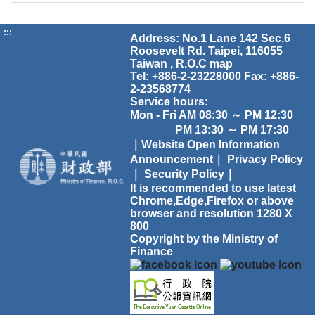
:::
Address: No.1 Lane 142 Sec.6
Roosevelt Rd. Taipei, 116055
Taiwan , R.O.C
map
Tel: +886-2-23228000 Fax: +886-
2-23568774
Service hours:
Mon - Fri AM 08:30 ～ PM 12:30
PM 13:30 ～ PM 17:30
｜Website Open Information
Announcement｜
Privacy Policy
｜
Security Policy｜
It is recommended to use latest
Chrome,Edge,Firefox or above
browser and resolution 1280 X
800
Copyright by the Ministry of
Finance