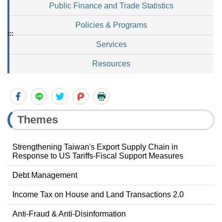
Public Finance and Trade Statistics
Policies & Programs
:::
Services
Resources
Themes
Strengthening Taiwan's Export Supply Chain in
Response to US Tariffs-Fiscal Support Measures
Debt Management
Income Tax on House and Land Transactions 2.0
Anti-Fraud & Anti-Disinformation