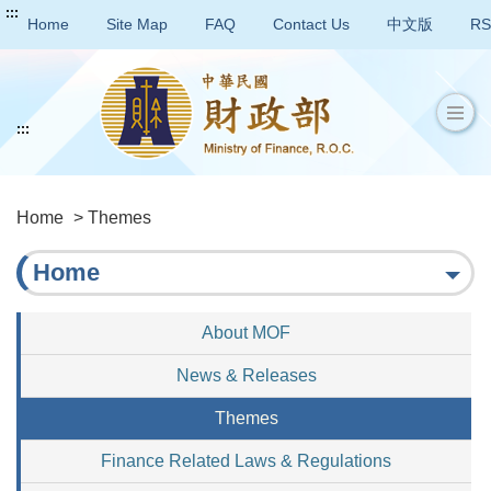
:::
Home
Site Map
FAQ
Contact Us
中文版
RS
:::
Home
> Themes
Home
About MOF
News & Releases
Themes
Finance Related Laws & Regulations