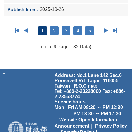
2025-10-26
1
2
3
4
5
(Total 9 Page，82 Data)
:::
Address: No.1 Lane 142 Sec.6
Roosevelt Rd. Taipei, 116055
Taiwan , R.O.C
map
Tel: +886-2-23228000 Fax: +886-
2-23568774
Service hours:
Mon - Fri AM 08:30 ～ PM 12:30
PM 13:30 ～ PM 17:30
｜Website Open Information
Announcement｜
Privacy Policy