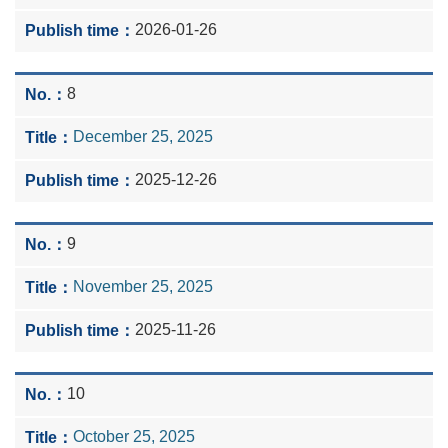
2026-01-26
8
December 25, 2025
2025-12-26
9
November 25, 2025
2025-11-26
10
October 25, 2025