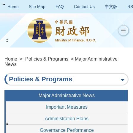
:::
Home
Site Map
FAQ
Contact Us
中文版
RS
:::
Home
>
Policies & Programs
> Major Administrative
News
Policies & Programs
Major Administrative News
Important Measures
Administration Plans
:::
Governance Performance