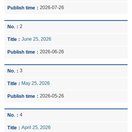
2026-07-26
2
June 25, 2026
2026-06-26
3
May 25, 2026
2026-05-26
4
April 25, 2026