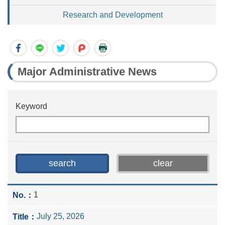
Research and Development
Major Administrative News
Keyword
1
July 25, 2026