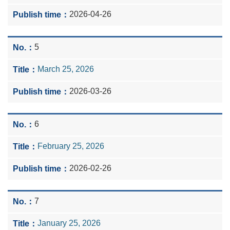
2026-04-26
5
March 25, 2026
2026-03-26
6
February 25, 2026
2026-02-26
7
January 25, 2026