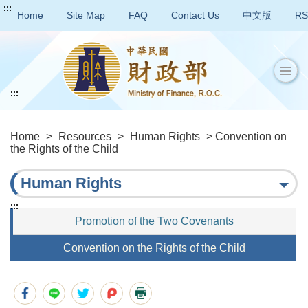
:::
Home
Site Map
FAQ
Contact Us
中文版
RS
:::
Home
>
Resources
>
Human Rights
> Convention on
the Rights of the Child
Human Rights
:::
Promotion of the Two Covenants
Convention on the Rights of the Child