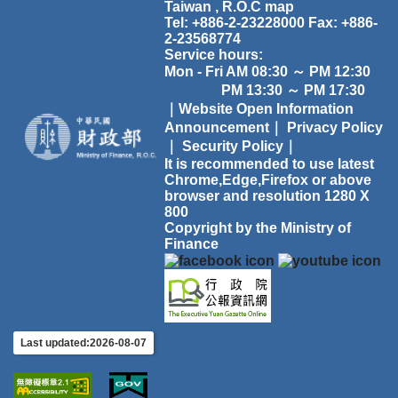
Taiwan , R.O.C
map
Tel: +886-2-23228000 Fax: +886-
2-23568774
Service hours:
Mon - Fri AM 08:30 ～ PM 12:30
PM 13:30 ～ PM 17:30
｜Website Open Information
Announcement｜
Privacy Policy
｜
Security Policy｜
It is recommended to use latest
Chrome,Edge,Firefox or above
browser and resolution 1280 X
800
Copyright by the Ministry of
Finance
Last updated:2026-08-07