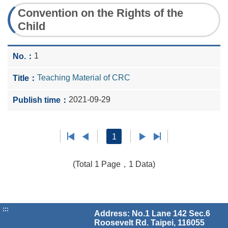
Convention on the Rights of the
Child
1
Teaching Material of CRC
2021-09-29
1
(Total 1 Page，1 Data)
:::
Address: No.1 Lane 142 Sec.6
Roosevelt Rd. Taipei, 116055