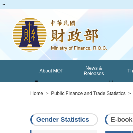
:::
News &
About MOF
T
Releases
:::
:::
Home
>
Public Finance and Trade Statistics
>
Gender Statistics
E-book