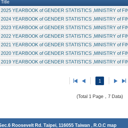
Title
2025 YEARBOOK of GENDER STATISTICS ,MINISTRY of F
2024 YEARBOOK of GENDER STATISTICS ,MINISTRY of F
2023 YEARBOOK of GENDER STATISTICS ,MINISTRY of F
2022 YEARBOOK of GENDER STATISTICS ,MINISTRY of F
2021 YEARBOOK of GENDER STATISTICS ,MINISTRY of F
2020 YEARBOOK of GENDER STATISTICS ,MINISTRY of F
2019 YEARBOOK of GENDER STATISTICS ,MINISTRY of F
1
(Total 1 Page，7 Data)
ec.6 Roosevelt Rd. Taipei, 116055 Taiwan , R.O.C
map