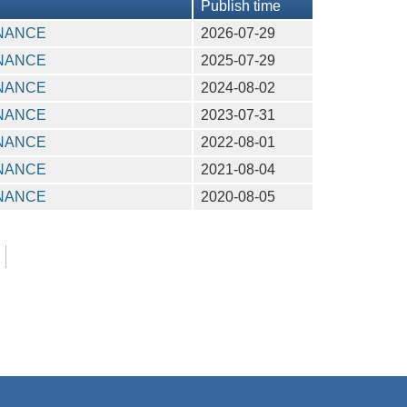
Publish time
INANCE
2026-07-29
INANCE
2025-07-29
INANCE
2024-08-02
INANCE
2023-07-31
INANCE
2022-08-01
INANCE
2021-08-04
INANCE
2020-08-05