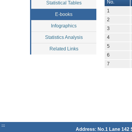
No.
Statistical Tables
1
E-books
2
Infographics
3
Statistics Analysis
4
5
Related Links
6
7
:::
Address: No.1 Lane 142 S