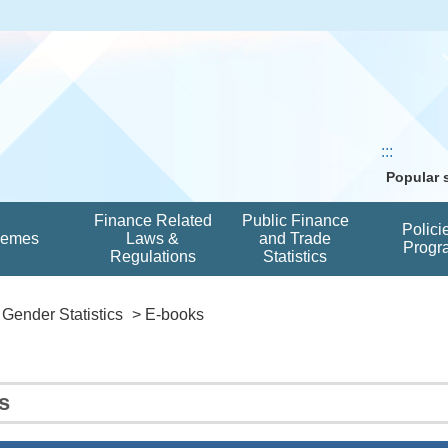
:::
Popular
Finance Related
Public Finance
Polici
hemes
Laws &
and Trade
Progr
Regulations
Statistics
Gender Statistics
> E-books
s