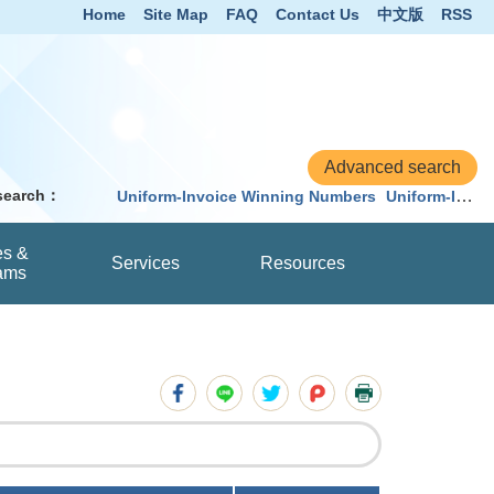
Home
Site Map
FAQ
Contact Us
中文版
RSS
 search：
Uniform-Invoice Winning Numbers
Uniform-Invoice
es &
Services
Resources
ams