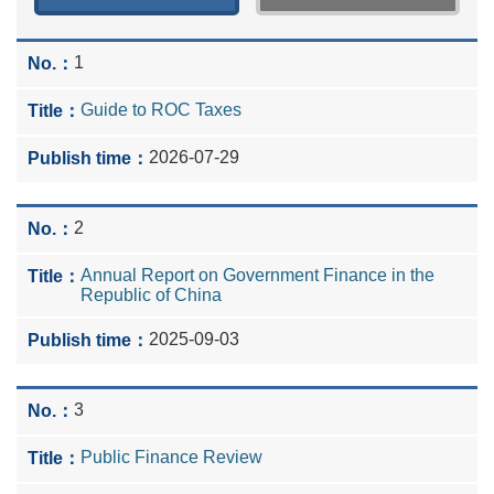
1
Guide to ROC Taxes
2026-07-29
2
Annual Report on Government Finance in the
Republic of China
2025-09-03
3
Public Finance Review