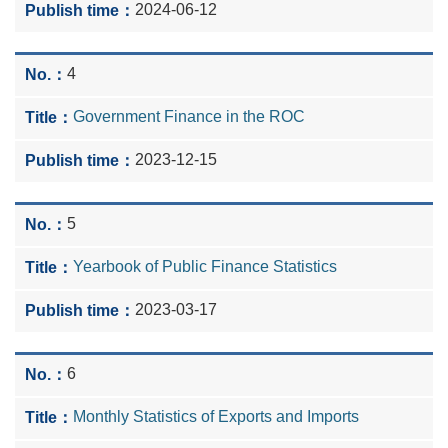
2024-06-12
4
Government Finance in the ROC
2023-12-15
5
Yearbook of Public Finance Statistics
2023-03-17
6
Monthly Statistics of Exports and Imports