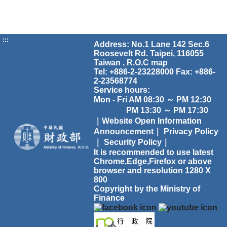
:::
Address: No.1 Lane 142 Sec.6
Roosevelt Rd. Taipei, 116055
Taiwan , R.O.C
map
Tel: +886-2-23228000 Fax: +886-
2-23568774
Service hours:
Mon - Fri AM 08:30 ～ PM 12:30
PM 13:30 ～ PM 17:30
｜Website Open Information
Announcement｜
Privacy Policy
｜
Security Policy｜
It is recommended to use latest
Chrome,Edge,Firefox or above
browser and resolution 1280 X
800
Copyright by the Ministry of
Finance