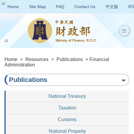
:::
Home
Site Map
FAQ
Contact Us
中文版
RS
:::
Home
>
Resources
>
Publications
> Financial
Administration
Publications
National Treasury
Taxation
Customs
National Property