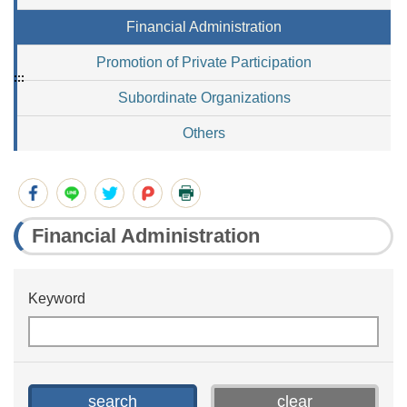
Financial Administration
Promotion of Private Participation
:::
Subordinate Organizations
Others
Financial Administration
Keyword