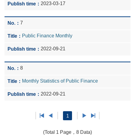
2023-03-17
7
Public Finance Monthly
2022-09-21
8
Monthly Statistics of Public Finance
2022-09-21
1
(Total 1 Page，8 Data)