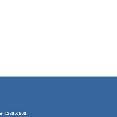
on 1280 X 800