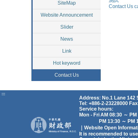
測試
SiteMap
Contact Us c
Website Announcement
Slider
News
Link
Hot keyword
Contact Us
:::
Address: No.1 Lane 142 S
Tel: +886-2-23228000 Fax
Service hours:
Mon - Fri AM 08:30 ～ PM
PM 13:30 ～ PM 17
｜Website Open Informa
It is recommended to use