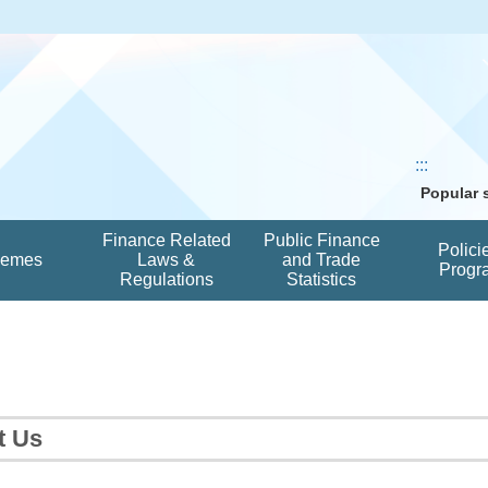
:::
Popular
Finance Related
Public Finance
Polici
hemes
Laws &
and Trade
Progr
Regulations
Statistics
t Us