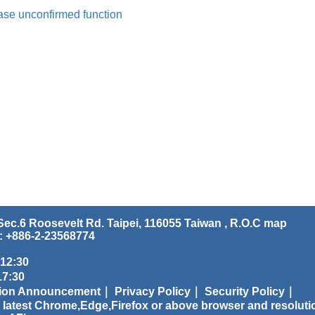
ase unconfirmed function
ec.6 Roosevelt Rd. Taipei, 116055 Taiwan , R.O.C
map
: +886-2-23568774
 12:30
:30
tion Announcement｜
Privacy Policy｜
Security Policy｜
 latest Chrome,Edge,Firefox or above browser and resoluti