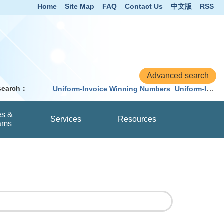
Home
Site Map
FAQ
Contact Us
中文版
RSS
 search：
Uniform-Invoice Winning Numbers
Uniform-Invoice
es &
Services
Resources
ams