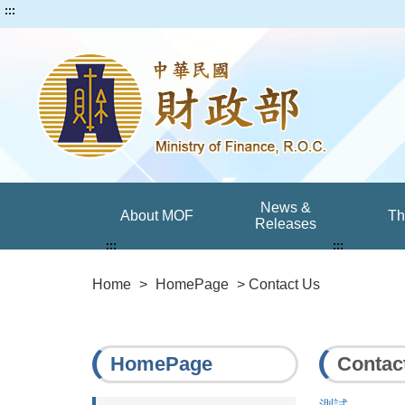
:::
News &
About MOF
T
Releases
:::
:::
Home
>
HomePage
> Contact Us
HomePage
Contac