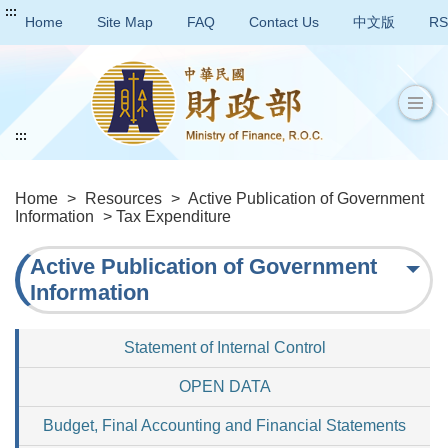
:::
Home
Site Map
FAQ
Contact Us
中文版
RS
:::
Home
>
Resources
>
Active Publication of Government
Information
> Tax Expenditure
Active Publication of Government
Information
Statement of Internal Control
OPEN DATA
Budget, Final Accounting and Financial Statements