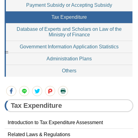
Payment Subsidy or Accepting Subsidy
Tax Expenditure
Database of Experts and Scholars on Law of the
Ministry of Finance
Government Information Application Statistics
:::
Administration Plans
Others
Tax Expenditure
Introduction to Tax Expenditure Assessment
Related Laws & Regulations