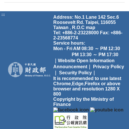
:::
Address: No.1 Lane 142 Sec.6
Roosevelt Rd. Taipei, 116055
Taiwan , R.O.C
map
Tel: +886-2-23228000 Fax: +886-
2-23568774
Service hours:
Mon - Fri AM 08:30 ～ PM 12:30
PM 13:30 ～ PM 17:30
｜Website Open Information
Announcement｜
Privacy Policy
｜
Security Policy｜
It is recommended to use latest
Chrome,Edge,Firefox or above
browser and resolution 1280 X
800
Copyright by the Ministry of
Finance