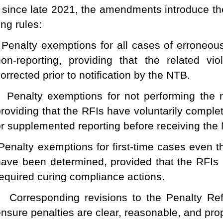
since late 2021, the amendments introduce th
ing rules:
Penalty exemptions for all cases of erroneous
non-reporting, providing that the related vi
orrected prior to notification by the NTB.
Penalty exemptions for not performing the 
providing that the RFIs have voluntarily comple
r supplemented reporting before receiving the N
Penalty exemptions for first-time cases even t
have been determined, provided that the RFIs
required curing compliance actions.
Corresponding revisions to the Penalty R
nsure penalties are clear, reasonable, and pro