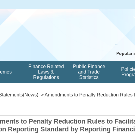
:::
Popular
Finance Related
Public Finance
Polici
hemes
Laws &
and Trade
Progr
Regulations
Statistics
Statements(News)
> Amendments to Penalty Reduction Rules to 
ents to Penalty Reduction Rules to Facilit
 Reporting Standard by Reporting Financial