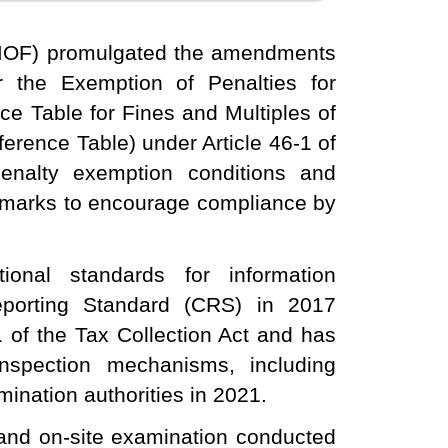
(MOF) promulgated the amendments
or the Exemption of Penalties for
nce Table for Fines and Multiples of
ference Table) under Article 46-1 of
enalty exemption conditions and
chmarks to encourage compliance by
ional standards for information
porting Standard (CRS) in 2017
1 of the Tax Collection Act and has
nspection mechanisms, including
ination authorities in 2021.
and on-site examination conducted