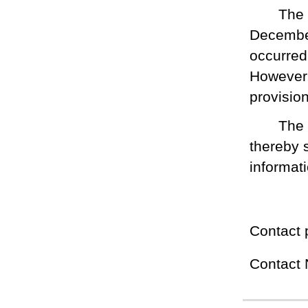
The
December
occurred
However,
provisio
The 
thereby 
informat
Contact 
Contact