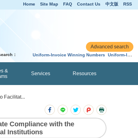
Home
Site Map
FAQ
Contact Us
中文版
RSS
 search：
Uniform-Invoice Winning Numbers
Uniform-Invoice
es &
Services
Resources
ams
Facilitat...
ate Compliance with the
 Institutions