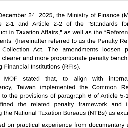
ecember 24, 2025, the Ministry of Finance 
le 2-1 and Article 2-2 of the “Standards f
ct in Taxation Affairs,” as well as the “Refere
nts” (hereinafter referred to as the Penalty Re
 Collection Act. The amendments loosen p
h clearer and more proportionate penalty ben
 Financial Institutions (RFIs).
 MOF stated that, to align with internat
rency, Taiwan implemented the Common Re
 to the provisions of paragraph 6 of Article 5-
efined the related penalty framework and i
g the National Taxation Bureaus (NTBs) as exam
d on practical experience from documentary 