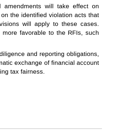
 amendments will take effect on
 the identified violation acts that
isions will apply to these cases.
e more favorable to the RFIs, such
iligence and reporting obligations,
atic exchange of financial account
ng tax fairness.