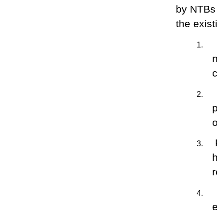
by NTBs 
the exist
1.
c
2.
o
3.
4.
e