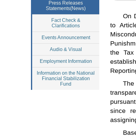
Press Releases
Statements(News)
On D
Fact Check &
to Artic
Clarifications
Miscondu
Events Announcement
Punishme
Audio & Visual
the Tax
establis
Employment Information
Reporting
Information on the National
Financial Stabilization
The
Fund
transpa
pursuant
since r
assignin
Base