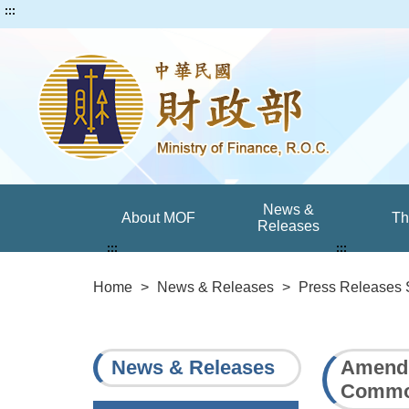
:::
News &
About MOF
T
Releases
:::
:::
Home
>
News & Releases
>
Press Releases 
News & Releases
Amendm
Common