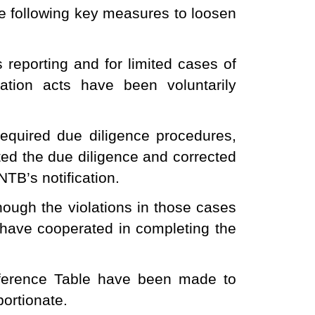
e following key measures to loosen
 reporting and for limited cases of
olation acts have been voluntarily
required due diligence procedures,
ted the due diligence and corrected
TB’s notification.
hough the violations in those cases
 have cooperated in completing the
eference Table have been made to
portionate.