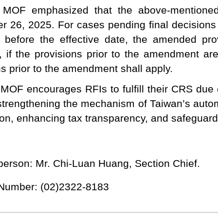
 MOF emphasized that the above-mentioned
 26, 2025. For cases pending final decisions on
 before the effective date, the amended prov
 if the provisions prior to the amendment ar
ns prior to the amendment shall apply.
MOF encourages RFIs to fulfill their CRS due d
strengthening the mechanism of Taiwan’s autom
ion, enhancing tax transparency, and safeguardi
person: Mr. Chi-Luan Huang, Section Chief.
 Number: (02)2322-8183