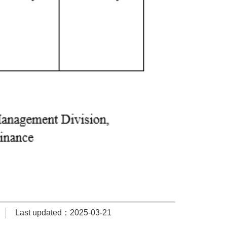
Last updated：2025-03-21