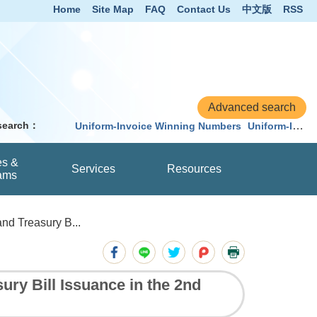
Home
Site Map
FAQ
Contact Us
中文版
RSS
 search：
Uniform-Invoice Winning Numbers
Uniform-Invoice
es &
Services
Resources
ams
d Treasury B...
y Bill Issuance in the 2nd