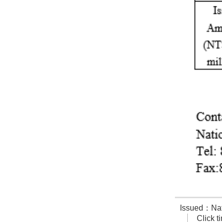
Issued：Nati
Click 