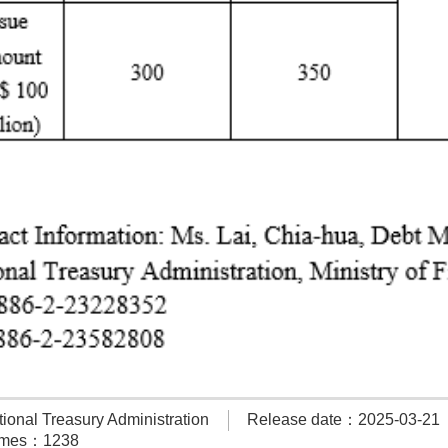
onal Treasury Administration
Release date：2025-03-21
times：1238