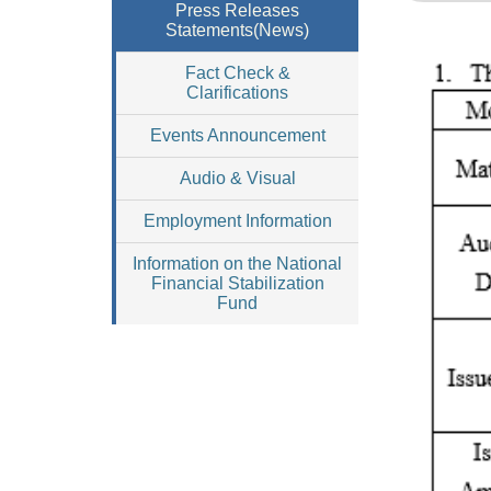
Press Releases
Statements(News)
Fact Check &
Clarifications
Events Announcement
Audio & Visual
Employment Information
Information on the National
Financial Stabilization
Fund