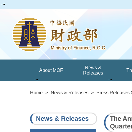
:::
News &
About MOF
T
Releases
:::
:::
Home
>
News & Releases
>
Press Releases 
News & Releases
The An
Quarte