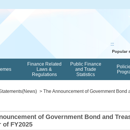
:::
Popular
Finance Related
Public Finance
Polici
hemes
Laws &
and Trade
Progr
Regulations
Statistics
Statements(News)
> The Announcement of Government Bond an
nouncement of Government Bond and Treasur
r of FY2025