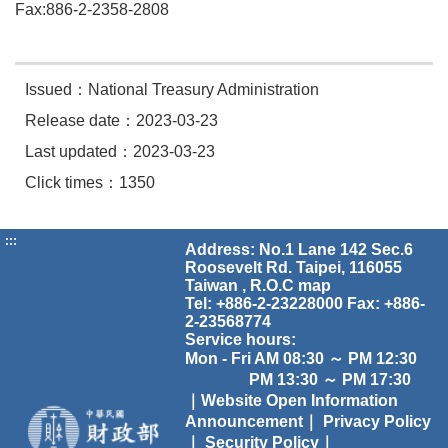
Fax:886-2-2358-2808
Issued：National Treasury Administration
Release date：2023-03-23
Last updated：2023-03-23
Click times：1350
:::
Address: No.1 Lane 142 Sec.6
Roosevelt Rd. Taipei, 116055
Taiwan , R.O.C
map
Tel: +886-2-23228000 Fax: +886-
2-23568774
Service hours:
Mon - Fri AM 08:30 ～ PM 12:30
PM 13:30 ～ PM 17:30
｜Website Open Information
Announcement｜
Privacy Policy
｜
Security Policy｜