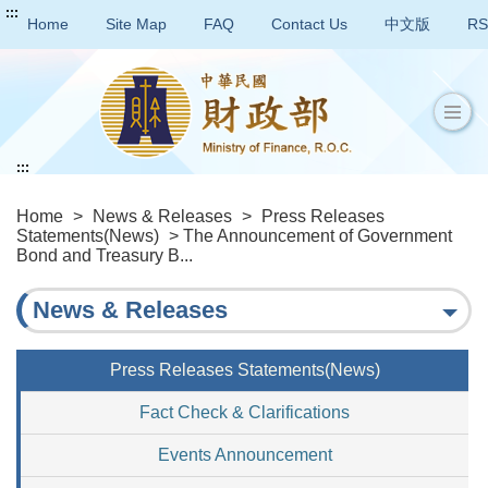
:::
Home
Site Map
FAQ
Contact Us
中文版
RS
:::
Home
>
News & Releases
>
Press Releases
Statements(News)
> The Announcement of Government
Bond and Treasury B...
News & Releases
Press Releases Statements(News)
Fact Check & Clarifications
Events Announcement