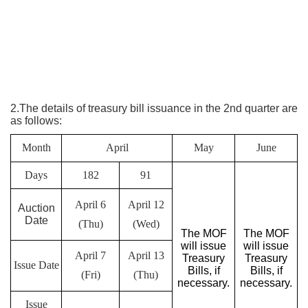
2.The details of treasury bill issuance in the 2nd quarter are
as follows:
Month
April
May
June
Days
182
91
April 6
April 12
Auction
Date
(Thu)
(Wed)
The MOF
The MOF
will issue
will issue
April 7
April 13
Treasury
Treasury
Issue Date
Bills, if
Bills, if
(Fri)
(Thu)
necessary.
necessary.
Issue