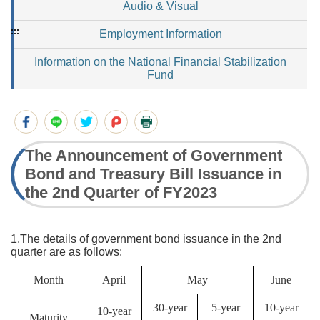
Audio & Visual
:::
Employment Information
Information on the National Financial Stabilization
Fund
The Announcement of Government
Bond and Treasury Bill Issuance in
the 2nd Quarter of FY2023
1.The details of government bond issuance in the 2nd
quarter are as follows:
Month
April
May
June
30-year
5-year
10-year
10-year
Maturity