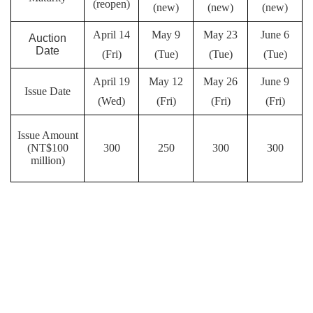
(reopen)
(new)
(new)
(new)
April 14
May 9
May 23
June 6
Auction
Date
(Fri)
(Tue)
(Tue)
(Tue)
April 19
May 12
May 26
June 9
Issue Date
(Wed)
(Fri)
(Fri)
(Fri)
Issue Amount
(NT$100
300
250
300
300
million)