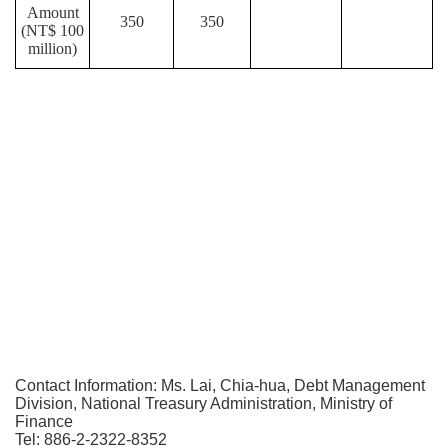
Amount
350
350
(NT$ 100
million)
Contact Information: Ms. Lai, Chia-hua, Debt Management
Division, National Treasury Administration, Ministry of
Finance
Tel: 886-2-2322-8352