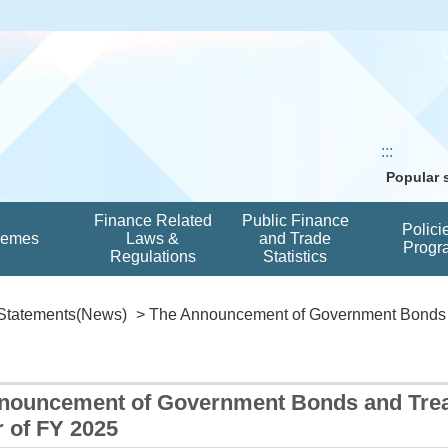
:::
Popular
Finance Related
Public Finance
Polici
hemes
Laws &
and Trade
Progr
Regulations
Statistics
Statements(News)
> The Announcement of Government Bonds a
nouncement of Government Bonds and Treasu
 of FY 2025