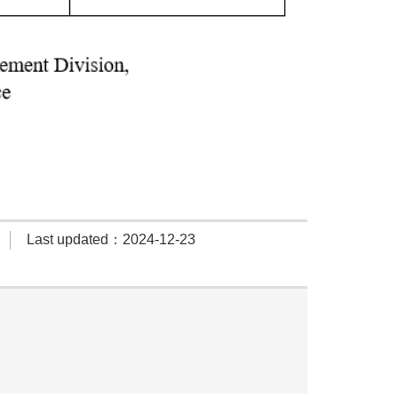
Last updated：2024-12-23