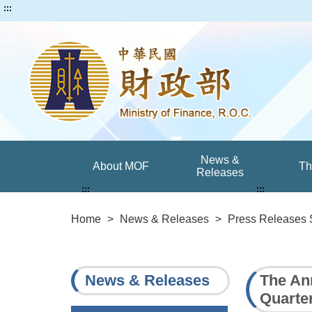
:::
News &
About MOF
T
Releases
:::
:::
Home
>
News & Releases
>
Press Releases 
News & Releases
The An
Quarter