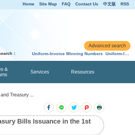
Home
Site Map
FAQ
Contact Us
中文版
RSS
 search：
Uniform-Invoice Winning Numbers
Uniform-Invoice
es &
Services
Resources
ams
nd Treasury ...
ry Bills Issuance in the 1st