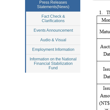
Press Releases
Statements(News)
Fact Check &
Clarifications
Events Announcement
Audio & Visual
Employment Information
Information on the National
Financial Stabilization
Fund