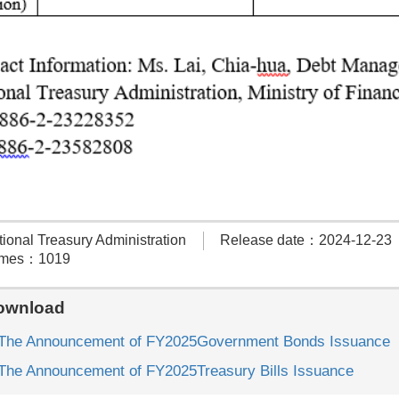
onal Treasury Administration
Release date：2024-12-23
times：1019
ownload
e Announcement of FY2025Government Bonds Issuance
e Announcement of FY2025Treasury Bills Issuance