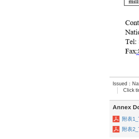
Issued：Nati
Click 
Annex D
附表1_Th
附表2_Th