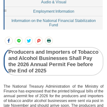
Audio & Visual
:::
Employment Information
Information on the National Financial Stabilization
Fund
Producers and Importers of Tobacco
and Alcohol Businesses Shall Pay
the 2026 Annual Permit Fee before
the End of 2025
The National Treasury Administration of the Ministry of
Finance has expressed that the printed bilingual bills of the
annual permit fee of 2026 for the producers and importers
of tobacco and/or alcohol businesses were sent via post in
late November and should arrive soon. The producers and