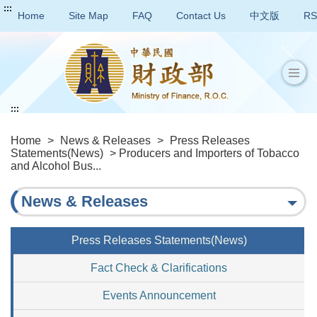
:::
Home
Site Map
FAQ
Contact Us
中文版
RS
:::
Home
>
News & Releases
>
Press Releases
Statements(News)
> Producers and Importers of Tobacco
and Alcohol Bus...
News & Releases
Press Releases Statements(News)
Fact Check & Clarifications
Events Announcement