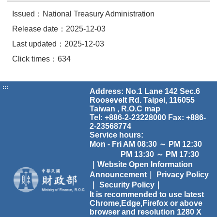
Issued：National Treasury Administration
Release date：2025-12-03
Last updated：2025-12-03
Click times：634
:::
Address: No.1 Lane 142 Sec.6
Roosevelt Rd. Taipei, 116055
Taiwan , R.O.C
map
Tel: +886-2-23228000 Fax: +886-
2-23568774
Service hours:
Mon - Fri AM 08:30 ～ PM 12:30
PM 13:30 ～ PM 17:30
｜Website Open Information
Announcement｜
Privacy Policy
｜
Security Policy｜
It is recommended to use latest
Chrome,Edge,Firefox or above
browser and resolution 1280 X