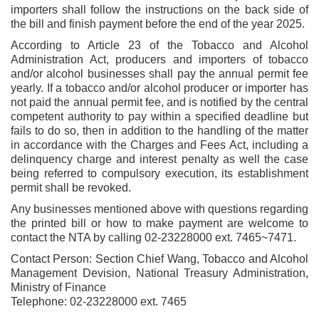
importers shall follow the instructions on the back side of
the bill and finish payment before the end of the year 2025.
According to Article 23 of the Tobacco and Alcohol
Administration Act, producers and importers of tobacco
and/or alcohol businesses shall pay the annual permit fee
yearly. If a tobacco and/or alcohol producer or importer has
not paid the annual permit fee, and is notified by the central
competent authority to pay within a specified deadline but
fails to do so, then in addition to the handling of the matter
in accordance with the Charges and Fees Act, including a
delinquency charge and interest penalty as well the case
being referred to compulsory execution, its establishment
permit shall be revoked.
Any businesses mentioned above with questions regarding
the printed bill or how to make payment are welcome to
contact the NTA by calling 02-23228000 ext. 7465~7471.
Contact Person: Section Chief Wang, Tobacco and Alcohol
Management Devision, National Treasury Administration,
Ministry of Finance
Telephone: 02-23228000 ext. 7465