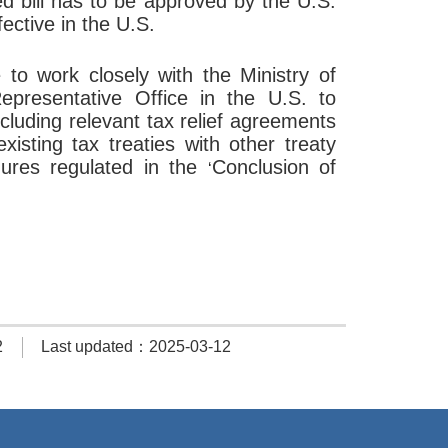
d bill has to be approved by the U.S.
ective in the U.S.
e to work closely with the Ministry of
epresentative Office in the U.S. to
cluding relevant tax relief agreements
isting tax treaties with other treaty
dures regulated in the
Conclusion of
‘
2
Last updated：2025-03-12