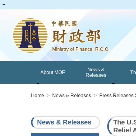
:::
News &
About MOF
T
Releases
:::
:::
Home
>
News & Releases
>
Press Releases 
News & Releases
The U.
Relief 