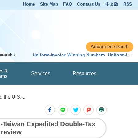
Home
Site Map
FAQ
Contact Us
中文版
RSS
 search：
Uniform-Invoice Winning Numbers
Uniform-Invoice
es &
Services
Resources
ams
the U.S.-...
.-Taiwan Expedited Double-Tax
r review