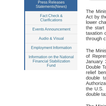
Press Releases
Statements(News)
The Mini
Fact Check &
Act by th
Clarifications
lower cha
the star
Events Announcement
taxation
through c
Audio & Visual
Employment Information
The Minis
of Repre
Information on the National
January 3
Financial Stabilization
Fund
Double Ta
relief be
double t
Authoriza
the U.S. 
double ta