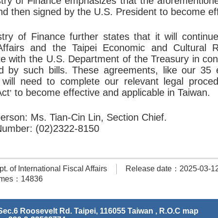
try of Finance emphasizes that the aforementione
d then signed by the U.S. President to become eff
try of Finance further states that it will continu
Affairs and the Taipei Economic and Cultural R
te with the U.S. Department of the Treasury in con
d by such bills. These agreements, like our 35 ex
, will need to complete our relevant legal proce
Act
to become effective and applicable in Taiwan.
’
erson: Ms. Tian-Cin Lin, Section Chief.
Number: (02)2322-8150
 of International Fiscal Affairs
Release date：2025-03-1
times：14836
ec.6 Roosevelt Rd. Taipei, 116055 Taiwan , R.O.C
map