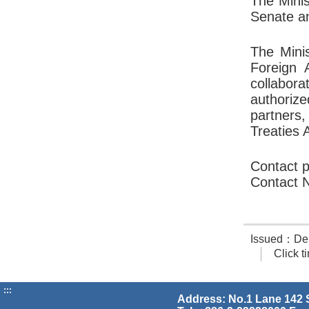
The Minis
Senate an
The Minis
Foreign 
collabora
authorize
partners
Treaties 
Contact p
Contact 
Issued：Dept.
Click 
:::
Address: No.1 Lane 142 S