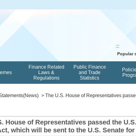
:::
Popular
Finance Related
Public Finance
Polici
hemes
Laws &
and Trade
Progr
Regulations
Statistics
Statements(News)
> The U.S. House of Representatives passed 
S. House of Representatives passed the U.S
Act, which will be sent to the U.S. Senate fo