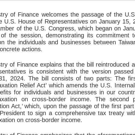
stry of Finance welcomes the passage of the U.S
e U.S. House of Representatives on January 15, 2
mber of the U.S. Congress, which began on Januar
t of the session, demonstrating its commitment 
 on the individuals and businesses between Taiw
oncrete actions.
try of Finance explains that the bill reintroduce
sentatives is consistent with the version passe
1, 2024. The bill consists of two parts: The fir
xation Relief Act’ which amends the U.S. Interna
nefits for individuals and businesses in our countr
axation on cross-border income. The second p
tion Act,’ which, upon the passage of the first part
President to sign a comprehensive tax treaty with
xation on cross-border income.