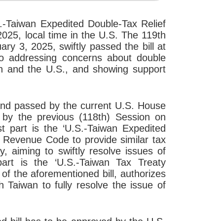
.-Taiwan Expedited Double-Tax Relief
025, local time in the U.S. The 119th
y 3, 2025, swiftly passed the bill at
to addressing concerns about double
an and the U.S., and showing support
d and passed by the current U.S. House
d by the previous (118th) Session on
st part is the ‘U.S.-Taiwan Expedited
l Revenue Code to provide similar tax
y, aiming to swiftly resolve issues of
art is the ‘U.S.-Taiwan Tax Treaty
 of the aforementioned bill, authorizes
 Taiwan to fully resolve the issue of