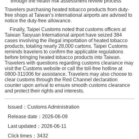
through the health risk assessment review process
Travelers purchasing heated tobacco products from duty-
free shops at Taiwan’s international airports are advised to
notice the duty-free allowance.
Finally, Taipei Customs noted that customs officers at
Taiwan Taoyuan International airport have seized 384
cases involving the illegal importation of heated tobacco
products, totaling nearly 28,000 cartons. Taipei Customs
reminds travelers to confirm the applicable regulations
before bringing heated tobacco products into Taiwan.
Travelers with questions regarding customs clearance may
visit the Customs website or call the toll-free hotline at
0800-311006 for assistance. Travelers may also choose to
clear customs through the Red Channel declaration
counter upon arrival to ensure smooth customs clearance
and protect their rights and interests.
Issued：Customs Administration
Release date：2026-06-09
Last updated：2026-06-11
Click times：3432