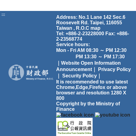
:::
Address: No.1 Lane 142 Sec.6
Roosevelt Rd. Taipei, 116055
Taiwan , R.O.C
map
Tel: +886-2-23228000 Fax: +886-
2-23568774
Service hours:
Mon - Fri AM 08:30 ～ PM 12:30
PM 13:30 ～ PM 17:30
｜Website Open Information
Announcement｜
Privacy Policy
｜
Security Policy｜
It is recommended to use latest
Chrome,Edge,Firefox or above
browser and resolution 1280 X
800
Copyright by the Ministry of
Finance