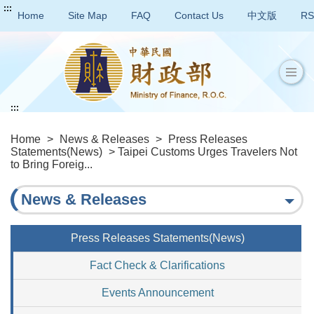
:::
Home
Site Map
FAQ
Contact Us
中文版
RS
:::
Home
>
News & Releases
>
Press Releases
Statements(News)
> Taipei Customs Urges Travelers Not
to Bring Foreig...
News & Releases
Press Releases Statements(News)
Fact Check & Clarifications
Events Announcement