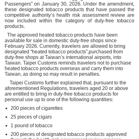
Passengers” on January 30, 2026. Under the amendment,
these designated tobacco products that have passed the
competitive authority’s health risk assessment review are
now included within the category of duty-free tobacco
products.
The approved heated tobacco products have been
available for sale in domestic duty-free shops since
February 2026. Currently, travelers are allowed to bring
designated “heated tobacco products”,purchased from
duty-free shops at Taiwan’s international airports, into
Taiwan. Taipei Customs reminds travelers not to purchase
heated tobacco products overseas and carry them into
Taiwan, as doing so may result in penalties.
Taipei Customs further explained that, pursuant to the
aforementioned Regulations, travelers aged 20 or above
are entitled to bring in duty-free tobacco products for
personal use up to one of the following quantities:
200 pieces of cigarettes
25 pieces of cigars
1 pound of tobacco
200 pieces of designated tobacco products approved