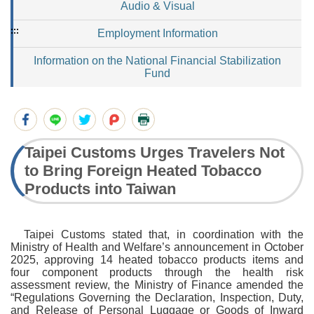
Audio & Visual
:::
Employment Information
Information on the National Financial Stabilization
Fund
Taipei Customs Urges Travelers Not
to Bring Foreign Heated Tobacco
Products into Taiwan
Taipei Customs stated that, in coordination with the
Ministry of Health and Welfare’s announcement in October
2025, approving 14 heated tobacco products items and
four component products through the health risk
assessment review, the Ministry of Finance amended the
“Regulations Governing the Declaration, Inspection, Duty,
and Release of Personal Luggage or Goods of Inward