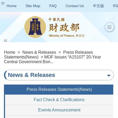
:::
Home
Site Map
FAQ
Contact Us
中文版
RS
:::
Home
>
News & Releases
>
Press Releases
Statements(News)
> MOF Issues “A15107” 20-Year
Central Government Bon...
News & Releases
Press Releases Statements(News)
Fact Check & Clarifications
Events Announcement