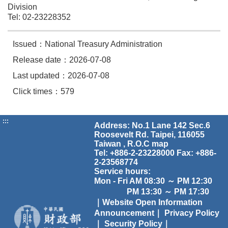
Division
Tel: 02-23228352
Issued：National Treasury Administration
Release date：2026-07-08
Last updated：2026-07-08
Click times：579
:::
Address: No.1 Lane 142 Sec.6
Roosevelt Rd. Taipei, 116055
Taiwan , R.O.C
map
Tel: +886-2-23228000 Fax: +886-
2-23568774
Service hours:
Mon - Fri AM 08:30 ～ PM 12:30
PM 13:30 ～ PM 17:30
｜Website Open Information
Announcement｜
Privacy Policy
｜
Security Policy｜