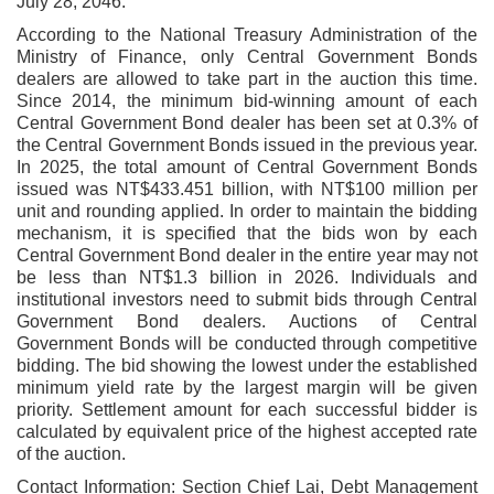
July 28, 2046.
According to the National Treasury Administration of the
Ministry of Finance, only Central Government Bonds
dealers are allowed to take part in the auction this time.
Since 2014, the minimum bid-winning amount of each
Central Government Bond dealer has been set at 0.3% of
the Central Government Bonds issued in the previous year.
In 2025, the total amount of Central Government Bonds
issued was NT$433.451 billion, with NT$100 million per
unit and rounding applied. In order to maintain the bidding
mechanism, it is specified that the bids won by each
Central Government Bond dealer in the entire year may not
be less than NT$1.3 billion in 2026. Individuals and
institutional investors need to submit bids through Central
Government Bond dealers. Auctions of Central
Government Bonds will be conducted through competitive
bidding. The bid showing the lowest under the established
minimum yield rate by the largest margin will be given
priority. Settlement amount for each successful bidder is
calculated by equivalent price of the highest accepted rate
of the auction.
Contact Information: Section Chief Lai, Debt Management