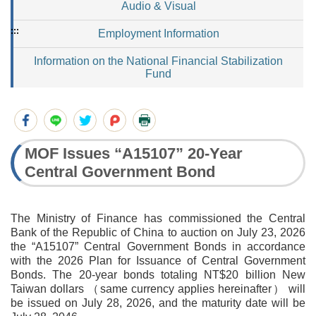
Audio & Visual
:::
Employment Information
Information on the National Financial Stabilization
Fund
MOF Issues “A15107” 20-Year
Central Government Bond
The Ministry of Finance has commissioned the Central
Bank of the Republic of China to auction on July 23, 2026
the “A15107” Central Government Bonds in accordance
with the 2026 Plan for Issuance of Central Government
Bonds. The 20-year bonds totaling NT$20 billion New
Taiwan dollars （same currency applies hereinafter） will
be issued on July 28, 2026, and the maturity date will be