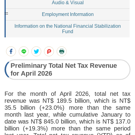
Audio & Visual
:::
Employment Information
Information on the National Financial Stabilization
Fund
Preliminary Total Net Tax Revenue
for April 2026
For the month of April 2026, total net tax
revenue was NT$ 189.5 billion, which is NT$
35.5 billion (+23.0%) more than the same
month last year, while cumulative January to
date was NT$ 845.0 billion, which is NT$ 137.0
billion (+19.3%) more than the same period