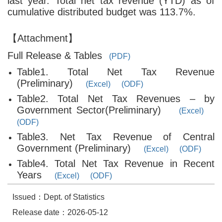
last year. Total net tax revenue (YTD) as of
cumulative distributed budget was 113.7%.
【Attachment】
Full Release & Tables
(PDF)
Table1. Total Net Tax Revenue
(Preliminary)
(Excel)
(ODF)
Table2. Total Net Tax Revenues – by
Government Sector(Preliminary)
(Excel)
(ODF)
Table3. Net Tax Revenue of Central
Government (Preliminary)
(Excel)
(ODF)
Table4. Total Net Tax Revenue in Recent
Years
(Excel)
(ODF)
Issued：Dept. of Statistics
Release date：2026-05-12