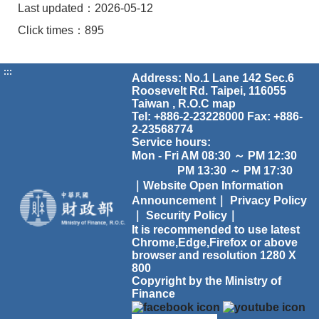
Last updated：2026-05-12
Click times：895
:::
Address: No.1 Lane 142 Sec.6
Roosevelt Rd. Taipei, 116055
Taiwan , R.O.C
map
Tel: +886-2-23228000 Fax: +886-
2-23568774
Service hours:
Mon - Fri AM 08:30 ～ PM 12:30
PM 13:30 ～ PM 17:30
｜Website Open Information
Announcement｜
Privacy Policy
｜
Security Policy｜
It is recommended to use latest
Chrome,Edge,Firefox or above
browser and resolution 1280 X
800
Copyright by the Ministry of
Finance