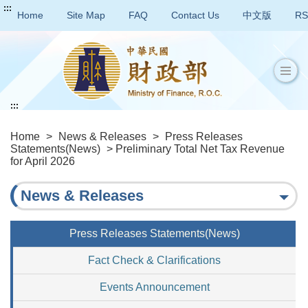
:::
Home
Site Map
FAQ
Contact Us
中文版
RS
:::
Home
>
News & Releases
>
Press Releases
Statements(News)
> Preliminary Total Net Tax Revenue
for April 2026
News & Releases
Press Releases Statements(News)
Fact Check & Clarifications
Events Announcement