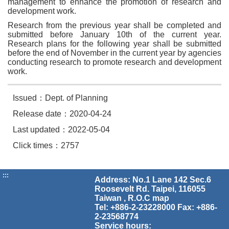
management to enhance the promotion of research and
development work.
Research from the previous year shall be completed and
submitted before January 10th of the current year.
Research plans for the following year shall be submitted
before the end of November in the current year by agencies
conducting research to promote research and development
work.
Issued：Dept. of Planning
Release date：2020-04-24
Last updated：2022-05-04
Click times：2757
:::
Address: No.1 Lane 142 Sec.6
Roosevelt Rd. Taipei, 116055
Taiwan , R.O.C
map
Tel: +886-2-23228000 Fax: +886-
2-23568774
Service hours: