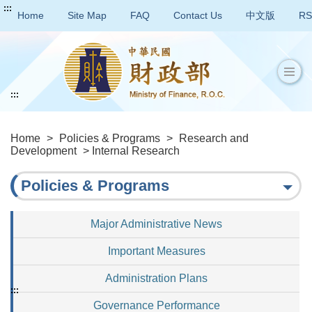
:::
Home
Site Map
FAQ
Contact Us
中文版
RS
:::
Home
>
Policies & Programs
>
Research and
Development
> Internal Research
Policies & Programs
Major Administrative News
Important Measures
Administration Plans
:::
Governance Performance