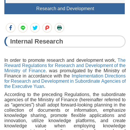
Research and Development
Internal Research
In order to promote research and development work,
The
Reward Regulations for Research and Development of the
Ministry of Finance
. was promulgated by the Ministry of
Finance in accordance with the
Implementation Directions
for Research and Development in Subordinate Agencies of
the Executive Yuan
.
According to the preceding Regulations, the subordinate
agencies of the Ministry of Finance (hereinafter referred to
as “agencies”) shall adopt forward-looking planning in the
collection of documents or information, emphasize
knowledge sharing, promote flexible applications and
innovation, utilize knowledge platforms, and create
knowledge value when employing knowledge