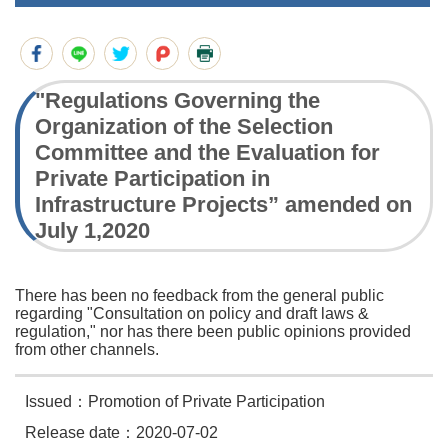
"Regulations Governing the
Organization of the Selection
Committee and the Evaluation for
Private Participation in
Infrastructure Projects” amended on
July 1,2020
There has been no feedback from the general public
regarding "Consultation on policy and draft laws &
regulation," nor has there been public opinions provided
from other channels.
Issued：Promotion of Private Participation
Release date：2020-07-02