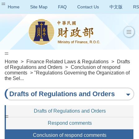
:::
Home
Site Map
FAQ
Contact Us
中文版
RS
:::
Home
>
Finance Related Laws & Regulations
>
Drafts
of Regulations and Orders
>
Conclusion of respond
comments
> "Regulations Governing the Organization of
the Sel...
Drafts of Regulations and Orders
Drafts of Regulations and Orders
:::
Respond comments
Conclusion of respond comments