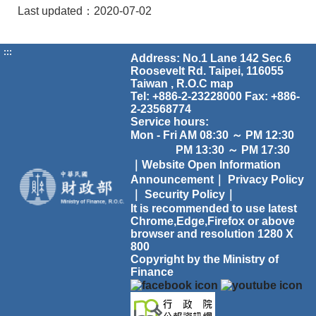
Last updated：2020-07-02
:::
Address: No.1 Lane 142 Sec.6
Roosevelt Rd. Taipei, 116055
Taiwan , R.O.C
map
Tel: +886-2-23228000 Fax: +886-
2-23568774
Service hours:
Mon - Fri AM 08:30 ～ PM 12:30
PM 13:30 ～ PM 17:30
｜Website Open Information
Announcement｜
Privacy Policy
｜
Security Policy｜
It is recommended to use latest
Chrome,Edge,Firefox or above
browser and resolution 1280 X
800
Copyright by the Ministry of
Finance