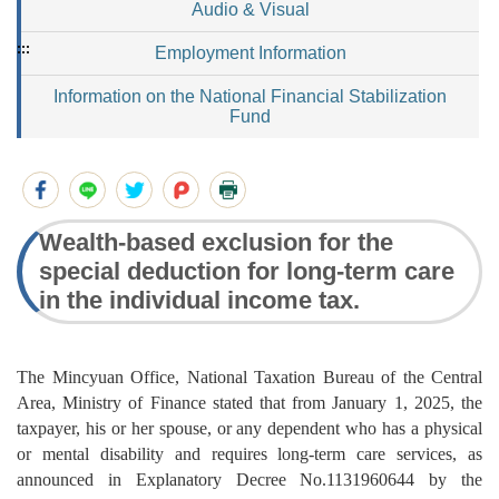
Audio & Visual
:::
Employment Information
Information on the National Financial Stabilization
Fund
Wealth-based exclusion for the
special deduction for long-term care
in the individual income tax.
The Mincyuan Office, National Taxation Bureau of the Central
Area, Ministry of Finance stated that from January 1, 2025, the
taxpayer, his or her spouse, or any dependent who has a physical
or mental disability and requires long-term care services, as
announced in Explanatory Decree No.1131960644 by the