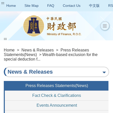
:::
Home
Site Map
FAQ
Contact Us
中文版
RS
:::
Home
>
News & Releases
>
Press Releases
Statements(News)
> Wealth-based exclusion for the
special deduction f...
News & Releases
Press Releases Statements(News)
Fact Check & Clarifications
Events Announcement