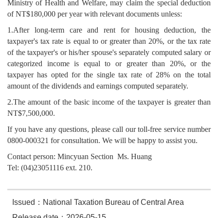
Ministry of Health and Welfare, may claim the special deduction
of NT$180,000 per year with relevant documents unless:
1.After long-term care and rent for housing deduction, the
taxpayer's tax rate is equal to or greater than 20%, or the tax rate
of the taxpayer's or his/her spouse's separately computed salary or
categorized income is equal to or greater than 20%, or the
taxpayer has opted for the single tax rate of 28% on the total
amount of the dividends and earnings computed separately.
2.The amount of the basic income of the taxpayer is greater than
NT$7,500,000.
If you have any questions, please call our toll-free service number
0800-000321 for consultation. We will be happy to assist you.
Contact person: Mincyuan Section Ms. Huang
Tel: (04)23051116 ext. 210.
Issued：National Taxation Bureau of Central Area
Release date：2026-05-15