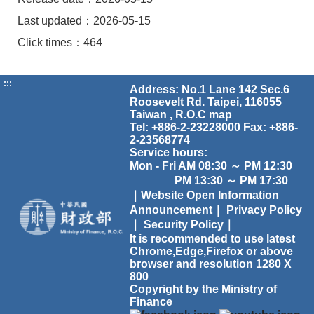
Last updated：2026-05-15
Click times：464
:::
Address: No.1 Lane 142 Sec.6
Roosevelt Rd. Taipei, 116055
Taiwan , R.O.C
map
Tel: +886-2-23228000 Fax: +886-
2-23568774
Service hours:
Mon - Fri AM 08:30 ～ PM 12:30
PM 13:30 ～ PM 17:30
｜Website Open Information
Announcement｜
Privacy Policy
｜
Security Policy｜
It is recommended to use latest
Chrome,Edge,Firefox or above
browser and resolution 1280 X
800
Copyright by the Ministry of
Finance