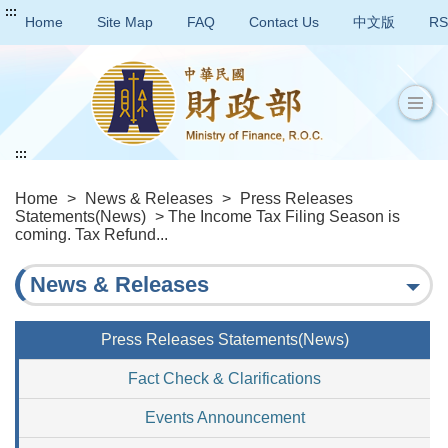
:::
Home
Site Map
FAQ
Contact Us
中文版
RS
:::
Home
>
News & Releases
>
Press Releases
Statements(News)
> The Income Tax Filing Season is
coming. Tax Refund...
News & Releases
Press Releases Statements(News)
Fact Check & Clarifications
Events Announcement