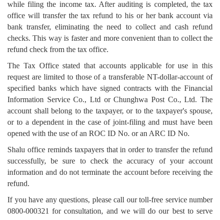
while filing the income tax. After auditing is completed, the tax
office will transfer the tax refund to his or her bank account via
bank transfer, eliminating the need to collect and cash refund
checks. This way is faster and more convenient than to collect the
refund check from the tax office.
The Tax Office stated that accounts applicable for use in this
request are limited to those of a transferable NT-dollar-account of
specified banks which have signed contracts with the Financial
Information Service Co., Ltd or Chunghwa Post Co., Ltd. The
account shall belong to the taxpayer, or to the taxpayer's spouse,
or to a dependent in the case of joint-filing and must have been
opened with the use of an ROC ID No. or an ARC ID No.
Shalu office reminds taxpayers that in order to transfer the refund
successfully, be sure to check the accuracy of your account
information and do not terminate the account before receiving the
refund.
If you have any questions, please call our toll-free service number
0800-000321 for consultation, and we will do our best to serve