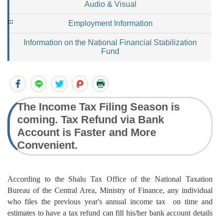
Audio & Visual
:::
Employment Information
Information on the National Financial Stabilization
Fund
The Income Tax Filing Season is
coming. Tax Refund via Bank
Account is Faster and More
Convenient.
According to the Shalu Tax Office of the National Taxation
Bureau of the Central Area, Ministry of Finance, any individual
who files the previous year's annual income tax on time and
estimates to have a tax refund can fill his/her bank account details