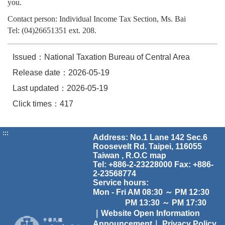
you.
Contact person: Individual Income Tax Section, Ms. Bai
Tel: (04)26651351 ext. 208.
Issued：National Taxation Bureau of Central Area
Release date：2026-05-19
Last updated：2026-05-19
Click times：417
:::
Address: No.1 Lane 142 Sec.6
Roosevelt Rd. Taipei, 116055
Taiwan , R.O.C
map
Tel: +886-2-23228000 Fax: +886-
2-23568774
Service hours:
Mon - Fri AM 08:30 ～ PM 12:30
PM 13:30 ～ PM 17:30
｜Website Open Information
Announcement｜
Privacy Policy