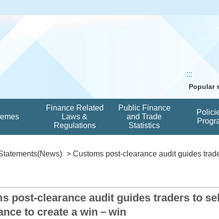
:::
Popular
Finance Related
Public Finance
Polici
hemes
Laws &
and Trade
Progr
Regulations
Statistics
Statements(News)
> Customs post-clearance audit guides trader
 post-clearance audit guides traders to s
ance to create a win－win