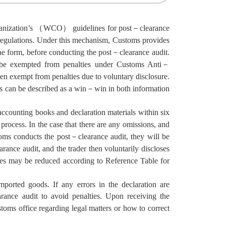
rganization’s （WCO） guidelines for post－clearance
 regulations. Under this mechanism, Customs provides
he form, before conducting the post－clearance audit.
ll be exempted from penalties under Customs Anti－
n exempt from penalties due to voluntary disclosure.
its can be described as a win－win in both information
 accounting books and declaration materials within six
process. In the case that there are any omissions, and
oms conducts the post－clearance audit, they will be
nce audit, and the trader then voluntarily discloses
lties may be reduced according to Reference Table for
mported goods. If any errors in the declaration are
arance audit to avoid penalties. Upon receiving the
toms office regarding legal matters or how to correct