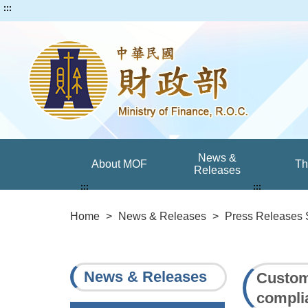
:::
News &
About MOF
T
Releases
:::
:::
Home
>
News & Releases
>
Press Releases 
News & Releases
Customs
compli