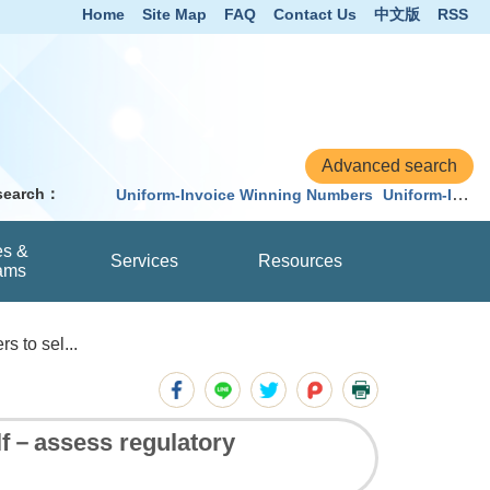
Home
Site Map
FAQ
Contact Us
中文版
RSS
 search：
Uniform-Invoice Winning Numbers
Uniform-Invoice
es &
Services
Resources
ams
s to sel...
elf－assess regulatory