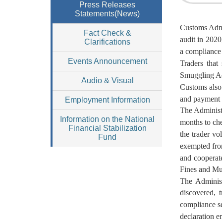
Press Releases
Statements(News)
Customs Admi
Fact Check &
audit in 2020
Clarifications
a compliance 
Events Announcement
Traders that
Smuggling Act
Audio & Visual
Customs also 
and payment 
Employment Information
The Administr
Information on the National
months to che
Financial Stabilization
the trader v
Fund
exempted from
and cooperate
Fines and Mu
The Administ
discovered, 
compliance se
declaration er