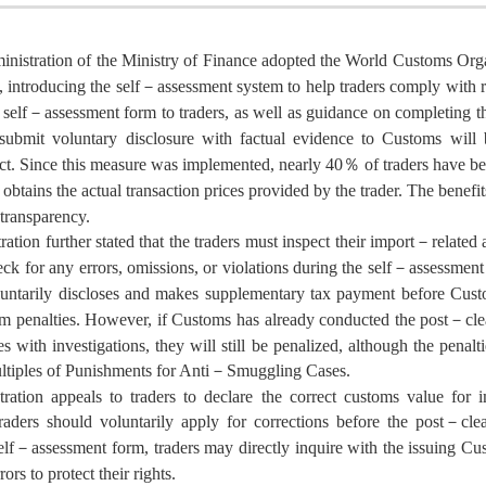
nistration of the Ministry of Finance adopted the World Customs O
, introducing the self－assessment system to help traders comply with
self－assessment form to traders, as well as guidance on completing t
 submit voluntary disclosure with factual evidence to Customs wi
. Since this measure was implemented, nearly 40％ of traders have bee
obtains the actual transaction prices provided by the trader. The benef
transparency.
ation further stated that the traders must inspect their import－related
ck for any errors, omissions, or violations during the self－assessment 
oluntarily discloses and makes supplementary tax payment before Cust
 penalties. However, if Customs has already conducted the post－cleara
s with investigations, they will still be penalized, although the pena
ltiples of Punishments for Anti－Smuggling Cases.
ration appeals to traders to declare the correct customs value for i
traders should voluntarily apply for corrections before the post－cle
lf－assessment form, traders may directly inquire with the issuing Cus
rors to protect their rights.