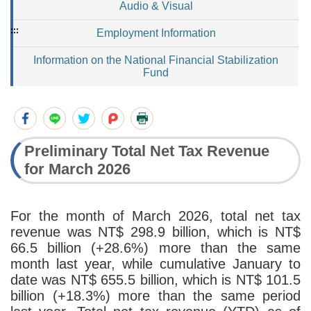
Audio & Visual
:::
Employment Information
Information on the National Financial Stabilization
Fund
Preliminary Total Net Tax Revenue
for March 2026
For the month of March 2026, total net tax
revenue was NT$ 298.9 billion, which is NT$
66.5 billion (+28.6%) more than the same
month last year, while cumulative January to
date was NT$ 655.5 billion, which is NT$ 101.5
billion (+18.3%) more than the same period