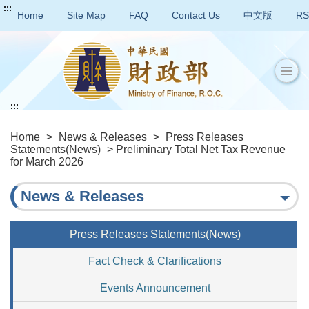
:::
Home
Site Map
FAQ
Contact Us
中文版
RS
:::
Home
>
News & Releases
>
Press Releases
Statements(News)
> Preliminary Total Net Tax Revenue
for March 2026
News & Releases
Press Releases Statements(News)
Fact Check & Clarifications
Events Announcement