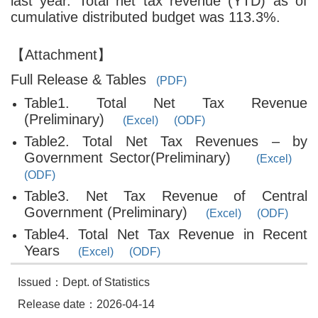
last year. Total net tax revenue (YTD) as of
cumulative distributed budget was 113.3%.
【Attachment】
Full Release & Tables
(PDF)
Table1. Total Net Tax Revenue
(Preliminary)
(Excel)
(ODF)
Table2. Total Net Tax Revenues – by
Government Sector(Preliminary)
(Excel)
(ODF)
Table3. Net Tax Revenue of Central
Government (Preliminary)
(Excel)
(ODF)
Table4. Total Net Tax Revenue in Recent
Years
(Excel)
(ODF)
Issued：Dept. of Statistics
Release date：2026-04-14