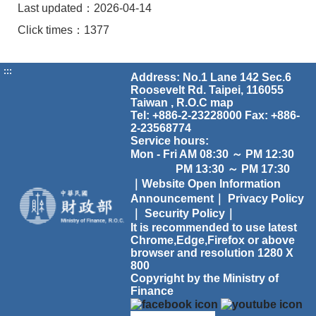
Last updated：2026-04-14
Click times：1377
:::
Address: No.1 Lane 142 Sec.6
Roosevelt Rd. Taipei, 116055
Taiwan , R.O.C
map
Tel: +886-2-23228000 Fax: +886-
2-23568774
Service hours:
Mon - Fri AM 08:30 ～ PM 12:30
PM 13:30 ～ PM 17:30
｜Website Open Information
Announcement｜
Privacy Policy
｜
Security Policy｜
It is recommended to use latest
Chrome,Edge,Firefox or above
browser and resolution 1280 X
800
Copyright by the Ministry of
Finance