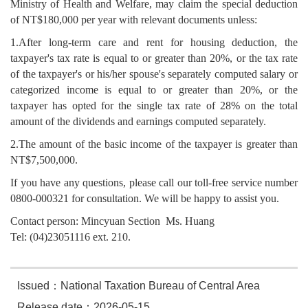
Ministry of Health and Welfare, may claim the special deduction
of NT$180,000 per year with relevant documents unless:
1.After long-term care and rent for housing deduction, the
taxpayer's tax rate is equal to or greater than 20%, or the tax rate
of the taxpayer's or his/her spouse's separately computed salary or
categorized income is equal to or greater than 20%, or the
taxpayer has opted for the single tax rate of 28% on the total
amount of the dividends and earnings computed separately.
2.The amount of the basic income of the taxpayer is greater than
NT$7,500,000.
If you have any questions, please call our toll-free service number
0800-000321 for consultation. We will be happy to assist you.
Contact person: Mincyuan Section Ms. Huang
Tel: (04)23051116 ext. 210.
Issued：National Taxation Bureau of Central Area
Release date：2026-05-15