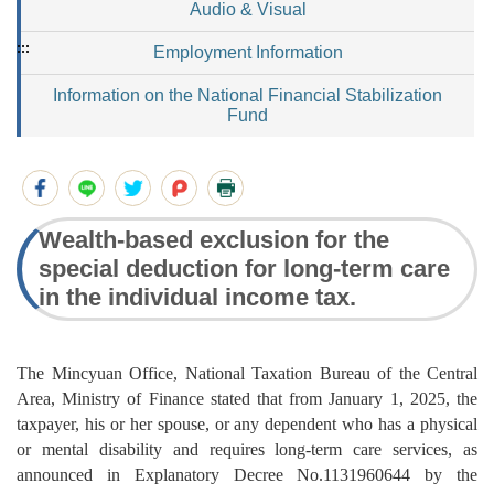
Audio & Visual
:::
Employment Information
Information on the National Financial Stabilization
Fund
Wealth-based exclusion for the
special deduction for long-term care
in the individual income tax.
The Mincyuan Office, National Taxation Bureau of the Central
Area, Ministry of Finance stated that from January 1, 2025, the
taxpayer, his or her spouse, or any dependent who has a physical
or mental disability and requires long-term care services, as
announced in Explanatory Decree No.1131960644 by the