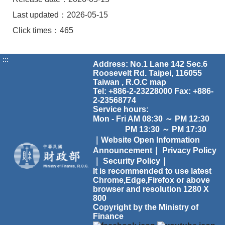
Last updated：2026-05-15
Click times：465
:::
Address: No.1 Lane 142 Sec.6
Roosevelt Rd. Taipei, 116055
Taiwan , R.O.C
map
Tel: +886-2-23228000 Fax: +886-
2-23568774
Service hours:
Mon - Fri AM 08:30 ～ PM 12:30
PM 13:30 ～ PM 17:30
｜Website Open Information
Announcement｜
Privacy Policy
｜
Security Policy｜
It is recommended to use latest
Chrome,Edge,Firefox or above
browser and resolution 1280 X
800
Copyright by the Ministry of
Finance