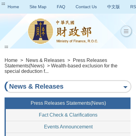
:::
Home
Site Map
FAQ
Contact Us
中文版
RS
:::
Home
>
News & Releases
>
Press Releases
Statements(News)
> Wealth-based exclusion for the
special deduction f...
News & Releases
Press Releases Statements(News)
Fact Check & Clarifications
Events Announcement