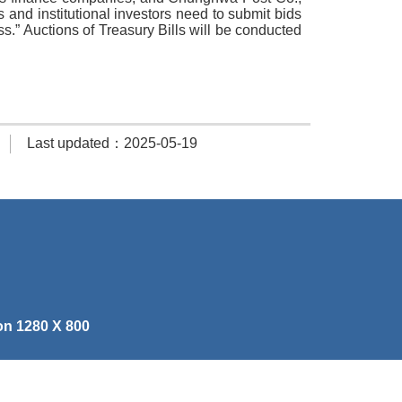
ls and institutional investors need to submit bids
s.” Auctions of Treasury Bills will be conducted
Last updated：2025-05-19
on 1280 X 800