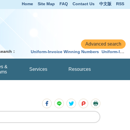
Home
Site Map
FAQ
Contact Us
中文版
RSS
 search：
Uniform-Invoice Winning Numbers
Uniform-Invoice
es &
Services
Resources
ams