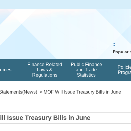
:::
Popular
Finance Related
Public Finance
Polici
hemes
Laws &
and Trade
Progr
Regulations
Statistics
Statements(News)
> MOF Will Issue Treasury Bills in June
l Issue Treasury Bills in June