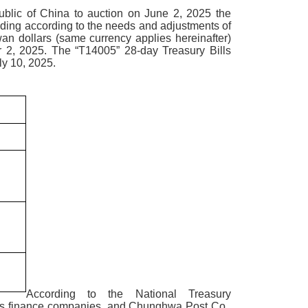
blic of China to auction on June 2, 2025 the
ding according to the needs and adjustments of
an dollars (same currency applies hereinafter)
r 2, 2025. The “T14005” 28-day Treasury Bills
ly 10, 2025.
According to the National Treasury
bills finance companies, and Chunghwa Post Co.,