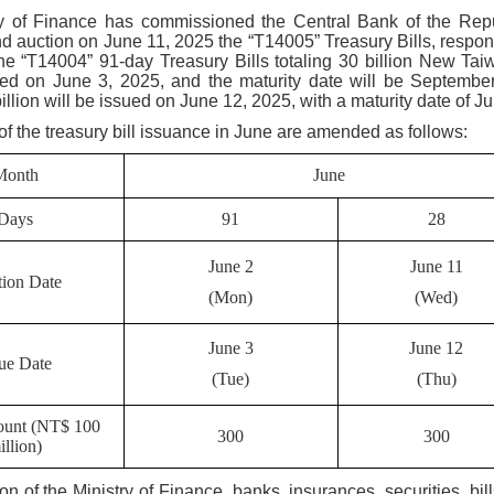
y of Finance has commissioned the Central Bank of the Repu
d auction on June 11, 2025 the “T14005” Treasury Bills, respon
he “T14004” 91-day Treasury Bills totaling 30 billion New Taiw
ued on June 3, 2025, and the maturity date will be Septembe
billion will be issued on June 12, 2025, with a maturity date of Ju
of the treasury bill issuance in June are amended as follows:
Month
June
Days
91
28
June 2
June 11
ion Date
(Mon)
(Wed)
June 3
June 12
sue Date
(Tue)
(Thu)
ount (NT$ 100
300
300
illion)
ion of the Ministry of Finance, banks, insurances, securities, 