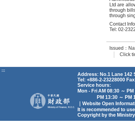
Ltd are allo
through bil
through sing
Contact Inf
Tel: 02-232
Issued：Nati
Click 
:::
Address: No.1 Lane 142 S
Tel: +886-2-23228000 Fax
Service hours:
Mon - Fri AM 08:30 ～ PM
PM 13:30 ～ PM 17
｜Website Open Informa
It is recommended to use
Copyright by the Ministry