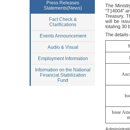
Press Releases
The Ministr
Statements(News)
“T14004” an
Treasury. T
Fact Check &
will be iss
Clarifications
totaling 30 
The details 
Events Announcement
Audio & Visual
Employment Information
Information on the National
Auct
Financial Stabilization
Fund
Is
Issue Am
m
Administrat