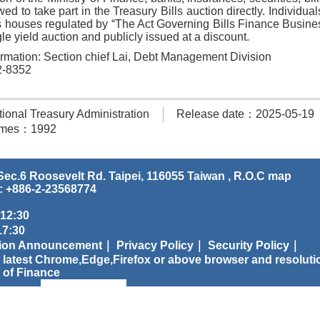
wed to take part in the Treasury Bills auction directly. Individua
ls houses regulated by “The Act Governing Bills Finance Busines
le yield auction and publicly issued at a discount.
ormation: Section chief Lai, Debt Management Division
2-8352
onal Treasury Administration
Release date：2025-05-19
times：1992
ec.6 Roosevelt Rd. Taipei, 116055 Taiwan , R.O.C
map
: +886-2-23568774
 12:30
:30
tion Announcement｜
Privacy Policy｜
Security Policy｜
 latest Chrome,Edge,Firefox or above browser and resoluti
 of Finance