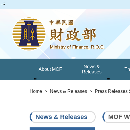
:::
News &
About MOF
T
Releases
:::
:::
Home
>
News & Releases
>
Press Releases 
News & Releases
MOF Wil