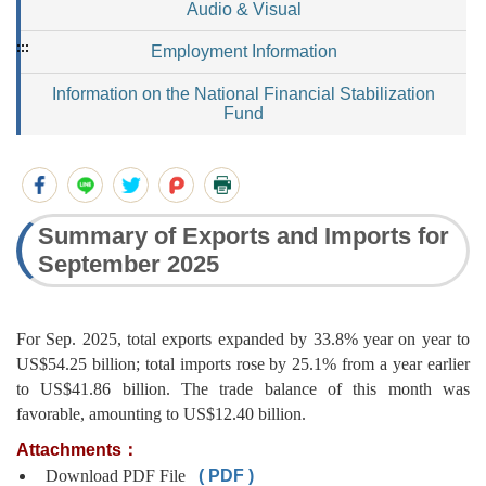
Audio & Visual
:::
Employment Information
Information on the National Financial Stabilization
Fund
Summary of Exports and Imports for
September 2025
For Sep. 2025, total exports expanded by 33.8% year on year to
US$54.25 billion; total imports rose by 25.1% from a year earlier
to US$41.86 billion. The trade balance of this month was
favorable, amounting to US$12.40 billion.
Attachments：
Download PDF File
( PDF )