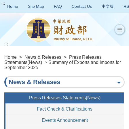
:::
Home
Site Map
FAQ
Contact Us
中文版
RS
:::
Home
>
News & Releases
>
Press Releases
Statements(News)
> Summary of Exports and Imports for
September 2025
News & Releases
Press Releases Statements(News)
Fact Check & Clarifications
Events Announcement