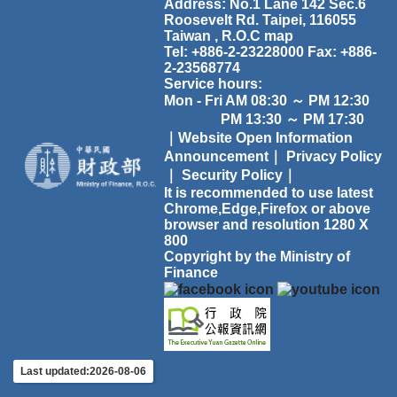
Address: No.1 Lane 142 Sec.6
Roosevelt Rd. Taipei, 116055
Taiwan , R.O.C
map
Tel: +886-2-23228000 Fax: +886-
2-23568774
Service hours:
Mon - Fri AM 08:30 ～ PM 12:30
PM 13:30 ～ PM 17:30
｜Website Open Information
Announcement｜
Privacy Policy
｜
Security Policy｜
It is recommended to use latest
Chrome,Edge,Firefox or above
browser and resolution 1280 X
800
Copyright by the Ministry of
Finance
Last updated:2026-08-06