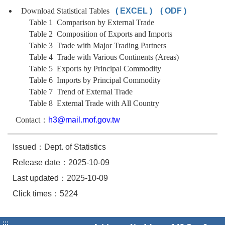
Download Statistical Tables
( EXCEL )
( ODF )
Table 1 Comparison by External Trade
Table 2 Composition of Exports and Imports
Table 3 Trade with Major Trading Partners
Table 4 Trade with Various Continents (Areas)
Table 5 Exports by Principal Commodity
Table 6 Imports by Principal Commodity
Table 7 Trend of External Trade
Table 8 External Trade with All Country
Contact：
h3@mail.mof.gov.tw
Issued：Dept. of Statistics
Release date：2025-10-09
Last updated：2025-10-09
Click times：5224
:::