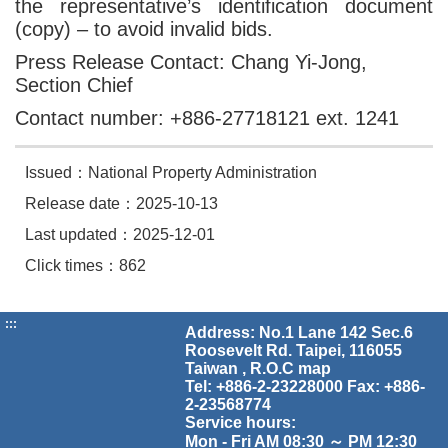
the representative’s identification document
(copy) – to avoid invalid bids.
Press Release Contact: Chang Yi-Jong,
Section Chief
Contact number: +886-27718121 ext. 1241
Issued：National Property Administration
Release date：2025-10-13
Last updated：2025-12-01
Click times：862
:::
Address: No.1 Lane 142 Sec.6
Roosevelt Rd. Taipei, 116055
Taiwan , R.O.C
map
Tel: +886-2-23228000 Fax: +886-
2-23568774
Service hours:
Mon - Fri AM 08:30 ～ PM 12:30