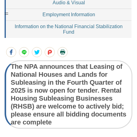
Audio & Visual
:::
Employment Information
Information on the National Financial Stabilization
Fund
The NPA announces that Leasing of
National Houses and Lands for
Subleasing in the Fourth Quarter of
2025 is now open for tender. Rental
Housing Subleasing Businesses
(RHSB) are welcome to actively bid;
please ensure all bidding documents
are complete