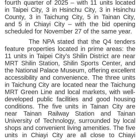
fourth quarter of 2025 – with 11 units located
in Taipei City, 3 in Hsinchu City, 3 in Hsinchu
County, 3 in Taichung City, 5 in Tainan City,
and 5 in Chiayi City – with the bid opening
scheduled for November 27 of the same year.
The NPA stated that the Q4 tenders
feature properties located in prime areas: the
11 units in Taipei City’s Shilin District are near
MRT Shilin Station, Shilin Sports Center, and
the National Palace Museum, offering excellent
accessibility and convenience. The three units
in Taichung City are located near the Taichung
MRT Green Line and local markets, with well-
developed public facilities and good housing
conditions. The five units in Tainan City are
near Tainan Railway Station and Tainan
University of Technology, surrounded by local
shops and convenient living amenities. The five
units in Chiayi City are all close to Chiayi