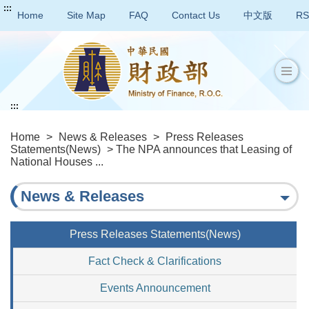
:::
Home
Site Map
FAQ
Contact Us
中文版
RS
:::
Home
>
News & Releases
>
Press Releases
Statements(News)
> The NPA announces that Leasing of
National Houses ...
News & Releases
Press Releases Statements(News)
Fact Check & Clarifications
Events Announcement