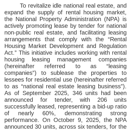
To revitalize idle national real estate, and
expand the supply of rental housing market,
the National Property Administration (NPA) is
actively promoting lease by tender for national
non-public real estate, and facilitating leasing
arrangements that comply with the “Rental
Housing Market Development and Regulation
Act.” This initiative includes working with rental
housing leasing management companies
(hereinafter referred to as “leasing
companies”) to sublease the properties to
lessees for residential use (hereinafter referred
to as “national real estate leasing business”).
As of September 2025, 346 units had been
announced for tender, with 206 units
successfully leased, representing a bid-up ratio
of nearly 60%, demonstrating strong
performance. On October 9, 2025, the NPA
announced 30 units, across six tenders, for the