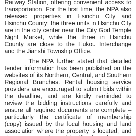
Railway Station, offering convenient access to
transportation. For the first time, the NPA also
released properties in Hsinchu City and
Hsinchu County: the three units in Hsinchu City
are in the city center near the City God Temple
Night Market, while the three in Hsinchu
County are close to the Hukou Interchange
and the Jianshi Township Office.
The NPA further stated that detailed
tender information has been published on the
websites of its Northern, Central, and Southern
Regional Branches. Rental housing service
providers are encouraged to submit bids within
the deadline, and are kindly reminded to
review the bidding instructions carefully and
ensure all required documents are complete –
particularly the certificate of membership
(copy) issued by the local housing and land
association where the property is located, and