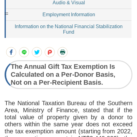
Audio & Visual
:::
Employment Information
Information on the National Financial Stabilization
Fund
The Annual Gift Tax Exemption Is
Calculated on a Per-Donor Basis,
Not on a Per-Recipient Basis.
The National Taxation Bureau of the Southern
Area, Ministry of Finance, stated that if the
total value of property given by a donor to
others within the same year does not exceed
the tax exemption amount (starting from 2022,