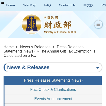
:::
Home
Site Map
FAQ
Contact Us
中文版
RS
:::
Home
>
News & Releases
>
Press Releases
Statements(News)
> The Annual Gift Tax Exemption Is
Calculated on a P...
News & Releases
Press Releases Statements(News)
Fact Check & Clarifications
Events Announcement