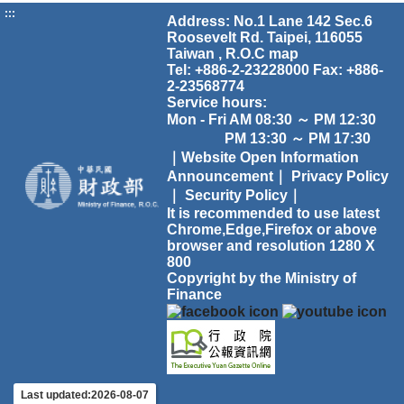
:::
Address: No.1 Lane 142 Sec.6
Roosevelt Rd. Taipei, 116055
Taiwan , R.O.C
map
Tel: +886-2-23228000 Fax: +886-
2-23568774
Service hours:
Mon - Fri AM 08:30 ～ PM 12:30
PM 13:30 ～ PM 17:30
｜Website Open Information
Announcement｜
Privacy Policy
｜
Security Policy｜
It is recommended to use latest
Chrome,Edge,Firefox or above
browser and resolution 1280 X
800
Copyright by the Ministry of
Finance
Last updated:2026-08-07