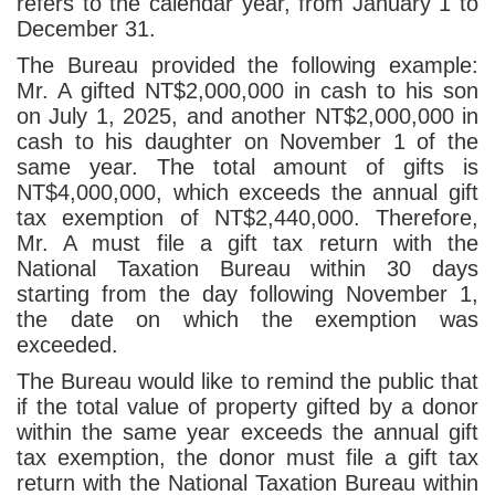
refers to the calendar year, from January 1 to
December 31.
The Bureau provided the following example:
Mr. A gifted NT$2,000,000 in cash to his son
on July 1, 2025, and another NT$2,000,000 in
cash to his daughter on November 1 of the
same year. The total amount of gifts is
NT$4,000,000, which exceeds the annual gift
tax exemption of NT$2,440,000. Therefore,
Mr. A must file a gift tax return with the
National Taxation Bureau within 30 days
starting from the day following November 1,
the date on which the exemption was
exceeded.
The Bureau would like to remind the public that
if the total value of property gifted by a donor
within the same year exceeds the annual gift
tax exemption, the donor must file a gift tax
return with the National Taxation Bureau within