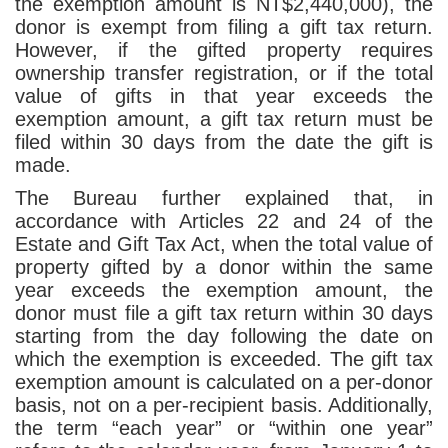
the exemption amount is NT$2,440,000), the
donor is exempt from filing a gift tax return.
However, if the gifted property requires
ownership transfer registration, or if the total
value of gifts in that year exceeds the
exemption amount, a gift tax return must be
filed within 30 days from the date the gift is
made.
The Bureau further explained that, in
accordance with Articles 22 and 24 of the
Estate and Gift Tax Act, when the total value of
property gifted by a donor within the same
year exceeds the exemption amount, the
donor must file a gift tax return within 30 days
starting from the day following the date on
which the exemption is exceeded. The gift tax
exemption amount is calculated on a per-donor
basis, not on a per-recipient basis. Additionally,
the term “each year” or “within one year”