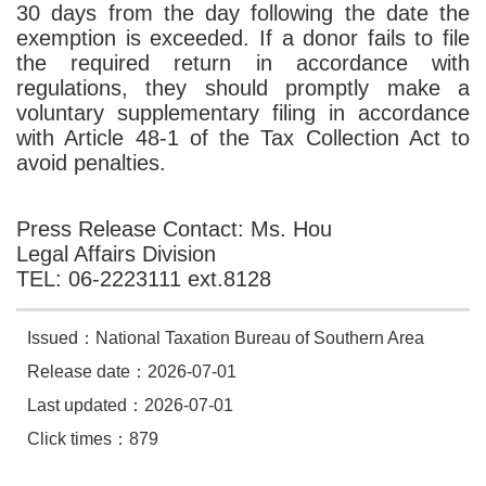
30 days from the day following the date the
exemption is exceeded. If a donor fails to file
the required return in accordance with
regulations, they should promptly make a
voluntary supplementary filing in accordance
with Article 48-1 of the Tax Collection Act to
avoid penalties.
Press Release Contact: Ms. Hou
Legal Affairs Division
TEL: 06-2223111 ext.8128
Issued：National Taxation Bureau of Southern Area
Release date：2026-07-01
Last updated：2026-07-01
Click times：879