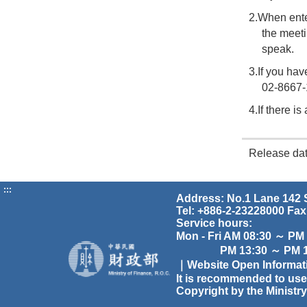
2.When ente
the meet
speak.
3.If you hav
02-8667-
4.If there i
Release da
:::
Address: No.1 Lane 142 S
Tel: +886-2-23228000 Fax
Service hours:
Mon - Fri AM 08:30 ～ PM
PM 13:30 ～ PM 17
｜Website Open Informa
It is recommended to use
Copyright by the Ministry