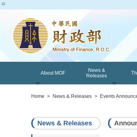
:::
News &
About MOF
T
Releases
:::
:::
Home
>
News & Releases
>
Events Announc
News & Releases
Announ