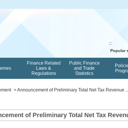
:::
Popular
Finance Related
Public Finance
Polici
hemes
Laws &
and Trade
Progr
Regulations
Statistics
ement
> Announcement of Preliminary Total Net Tax Revenue ..
cement of Preliminary Total Net Tax Reven