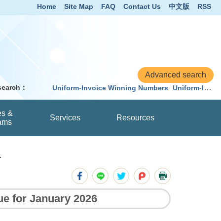
Home
Site Map
FAQ
Contact Us
中文版
RSS
 search：
Uniform-Invoice Winning Numbers
Uniform-Invoice
es &
Services
Resources
ams
.
ue for January 2026