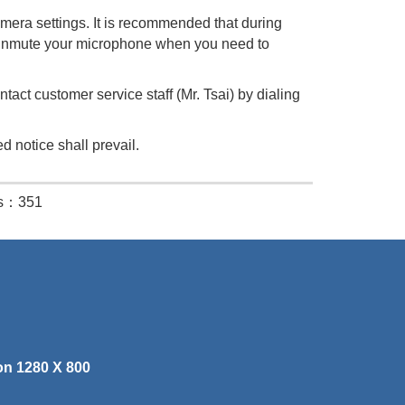
era settings. It is recommended that during
 Unmute your microphone when you need to
act customer service staff (Mr. Tsai) by dialing
d notice shall prevail.
es：351
on 1280 X 800