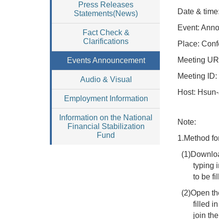
Press Releases
Date & time
Statements(News)
Event: Anno
Fact Check &
Clarifications
Place: Conf
Meeting
UR
Events Announcement
Meeting
ID:
Audio & Visual
Host
:
Hsun-J
Employment Information
Information on the National
Note:
Financial Stabilization
Fund
1.Method fo
(1)Downloa
typing 
to be f
(2)Open th
filled 
join th