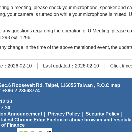
ring a meeting, please check your microphone, speaker and cam
ing, your camera is turned on while your microphone is muted.
e any questions regarding the operation of U Meeting, please cont
1298 ext. 1296.
s any change in the time of the above mentioned event, the update
te：2026-02-10
Last updated：2026-02-10
Click tim
ec.6 Roosevelt Rd. Taipei, 116055 Taiwan , R.O.C
map
: +886-2-23568774
 12:30
:30
tion Announcement｜
Privacy Policy｜
Security Policy｜
 latest Chrome,Edge,Firefox or above browser and resoluti
 of Finance