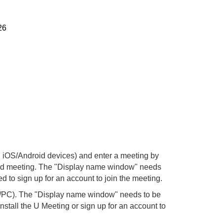
26
iOS/Android devices) and enter a meeting by
 said meeting. The "Display name window" needs
d to sign up for an account to join the meeting.
k/PC). The "Display name window" needs to be
nstall the U Meeting or sign up for an account to