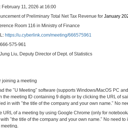
: February
11, 2026 at 16:00
uncement of Preliminary Total Net Tax Revenue for
January 20
erence Room 116 in Ministry of Finance
L:
https://u.cyberlink.com/meeting/666575961
 666-575-961
ung Liu, Deputy Director of Dept. of Statistics
r joining a meeting
d the "U Meeting" software (supports Windows/MacOS PC and 
in the meeting ID containing 9 digits or by clicking the URL of
illed in with "the title of the company and your own name." No nee
e URL of a meeting by using Google Chrome (only for noteboo
in with "the title of the company and your own name." No need to i
e meeting.