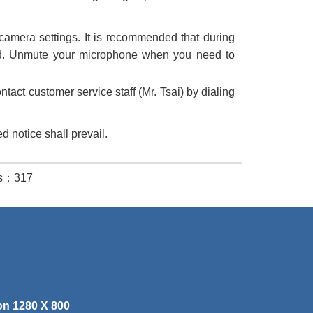
amera settings. It is recommended that during
ed. Unmute your microphone when you need to
tact customer service staff (Mr. Tsai) by dialing
d notice shall prevail.
es：317
on 1280 X 800