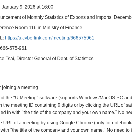
: January 9, 2026 at 16:00
uncement of Monthly Statistics of Exports and Imports, Decemb
erence Room 116 in Ministry of Finance
L:
https://u.cyberlink.com/meeting/666575961
 666-575-961
ce Tsai, Director General of Dept. of Statistics
r joining a meeting
d the "U Meeting" software (supports Windows/MacOS PC and 
in the meeting ID containing 9 digits or by clicking the URL of
illed in with "the title of the company and your own name." No nee
e URL of a meeting by using Google Chrome (only for noteboo
in with "the title of the company and your own name." No need to i