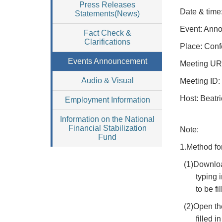
Press Releases
Date & time
Statements(News)
Event: Anno
Fact Check &
Clarifications
Place: Conf
Events Announcement
Meeting UR
Audio & Visual
Meeting ID:
Host: Beatri
Employment Information
Information on the National
Financial Stabilization
Note:
Fund
1.Method fo
(1)Downloa
typing 
to be f
(2)Open th
filled 