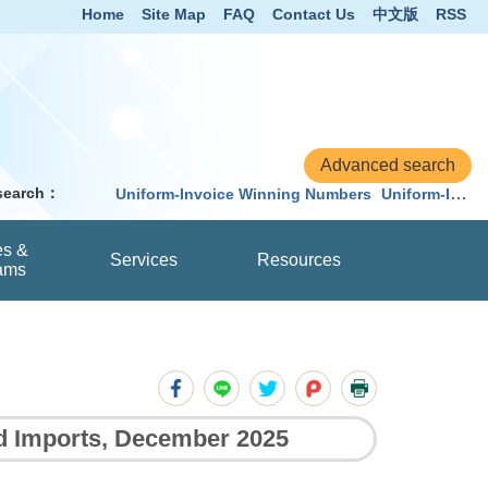
Home
Site Map
FAQ
Contact Us
中文版
RSS
 search：
Uniform-Invoice Winning Numbers
Uniform-Invoice
es &
Services
Resources
ams
nd Imports, December 2025