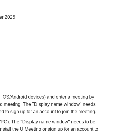
er 2025
iOS/Android devices) and enter a meeting by
 said meeting. The "Display name window" needs
d to sign up for an account to join the meeting.
k/PC). The "Display name window" needs to be
nstall the U Meeting or sign up for an account to