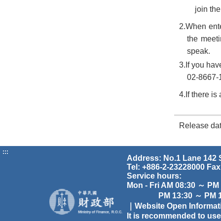
join th
2.When ente
the meet
speak.
3.If you hav
02-8667-1
4.If there i
Release da
:::
Address: No.1 Lane 142 S
Tel: +886-2-23228000 Fax
Service hours:
Mon - Fri AM 08:30 ～ PM
PM 13:30 ～ PM 17
｜Website Open Informa
It is recommended to use