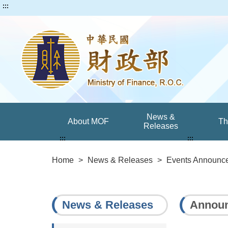
:::
News &
About MOF
T
Releases
:::
:::
Home
>
News & Releases
>
Events Announc
News & Releases
Announ