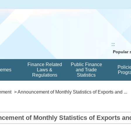
:::
Popular
Finance Related
Public Finance
Polici
hemes
Laws &
and Trade
Progr
Regulations
Statistics
ement
> Announcement of Monthly Statistics of Exports and ...
cement of Monthly Statistics of Exports a