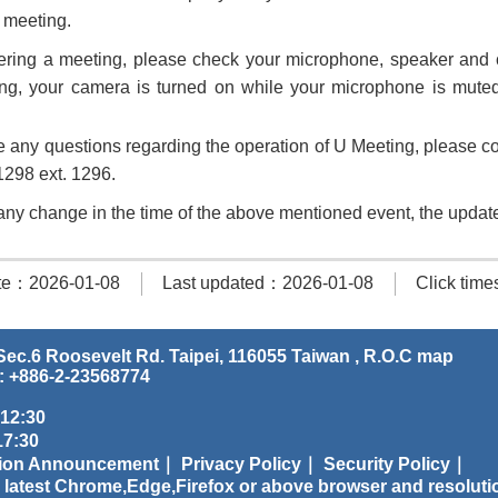
e meeting.
ring a meeting, please check your microphone, speaker and c
ing, your camera is turned on while your microphone is mut
e any questions regarding the operation of U Meeting, please con
298 ext. 1296.
s any change in the time of the above mentioned event, the update
te：2026-01-08
Last updated：2026-01-08
Click tim
ec.6 Roosevelt Rd. Taipei, 116055 Taiwan , R.O.C
map
: +886-2-23568774
 12:30
:30
tion Announcement｜
Privacy Policy｜
Security Policy｜
 latest Chrome,Edge,Firefox or above browser and resoluti