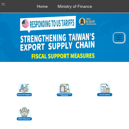
:::
Home
Ministry of Finance