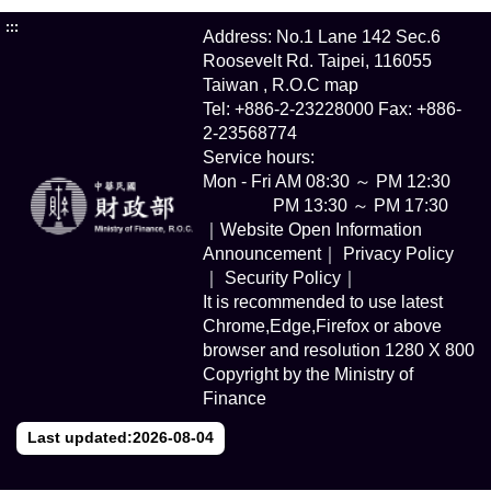
:::
Address: No.1 Lane 142 Sec.6
Roosevelt Rd. Taipei, 116055
Taiwan , R.O.C
map
Tel: +886-2-23228000 Fax: +886-
2-23568774
Service hours:
Mon - Fri AM 08:30 ～ PM 12:30
PM 13:30 ～ PM 17:30
｜Website Open Information
Announcement｜
Privacy Policy
｜
Security Policy｜
It is recommended to use latest
Chrome,Edge,Firefox or above
browser and resolution 1280 X 800
Copyright by the Ministry of
Finance
Last updated:2026-08-04